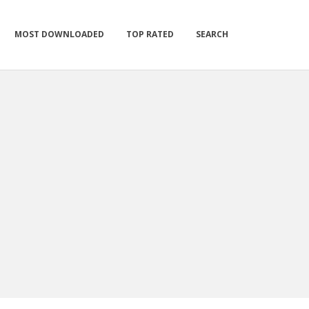
MOST DOWNLOADED
TOP RATED
SEARCH