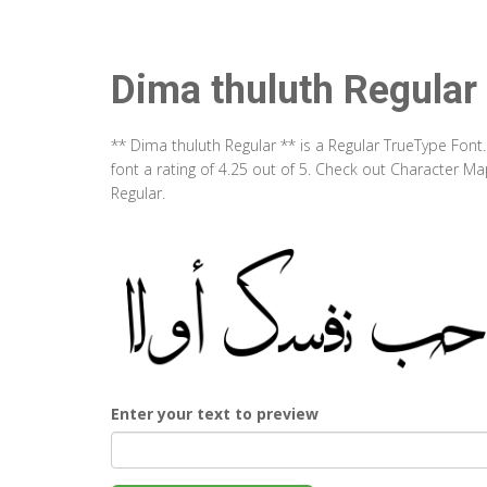
Dima thuluth Regular
** Dima thuluth Regular ** is a Regular TrueType Fon
font a rating of 4.25 out of 5. Check out Character M
Regular.
Enter your text to preview