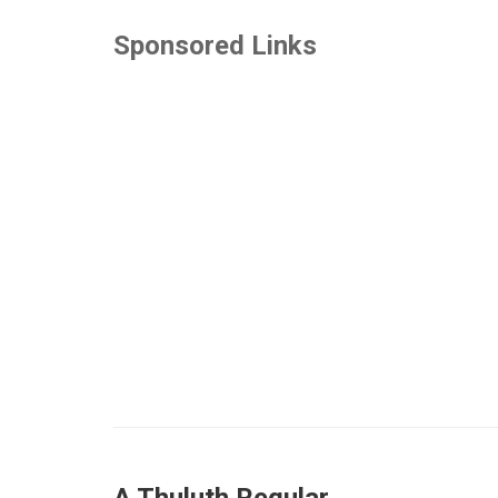
Sponsored Links