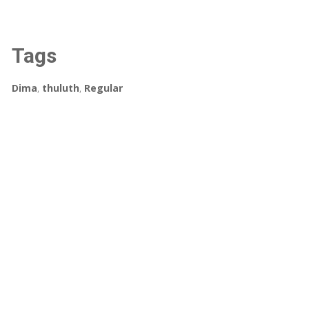
Tags
Dima
,
thuluth
,
Regular