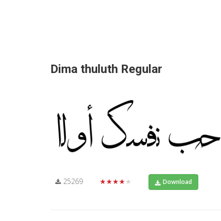
Dima thuluth Regular
25269
★★★★★
Download