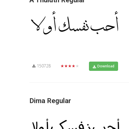
A Thuluth Regular
150728
★★★★★
Download
Dima Regular