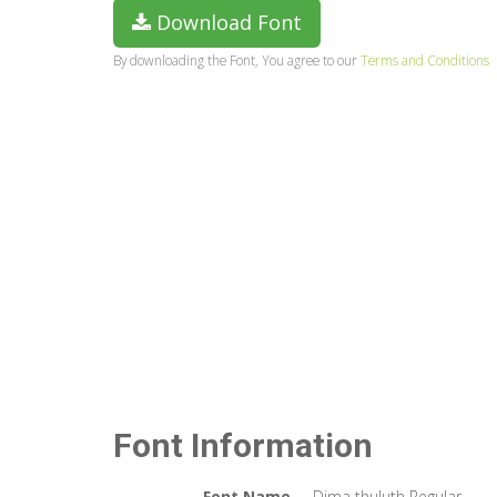
Download Font
By downloading the Font, You agree to our
Terms and Conditions
Font Information
Font Name
Dima thuluth Regular