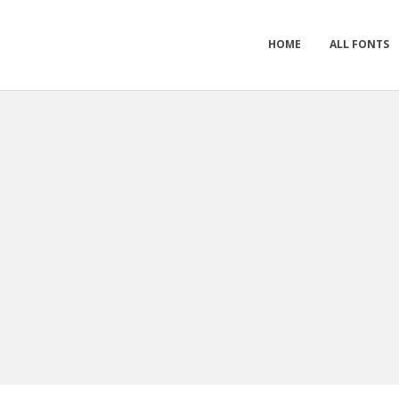
HOME
ALL FONTS