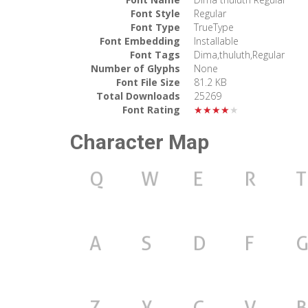
Font Style
Regular
Font Type
TrueType
Font Embedding
Installable
Font Tags
Dima,thuluth,Regular
Number of Glyphs
None
Font File Size
81.2 KB
Total Downloads
25269
Font Rating
★★★★★
Character Map