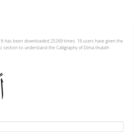
t. It has been downloaded 25269 times. 16 users have given the
ap section to understand the Calligraphy of Dima thuluth