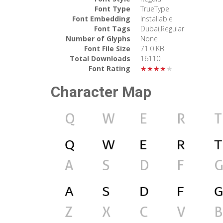
Font Type
TrueType
Font Embedding
Installable
Font Tags
Dubai,Regular
Number of Glyphs
None
Font File Size
71.0 KB
Total Downloads
16110
Font Rating
★★★★★
Character Map