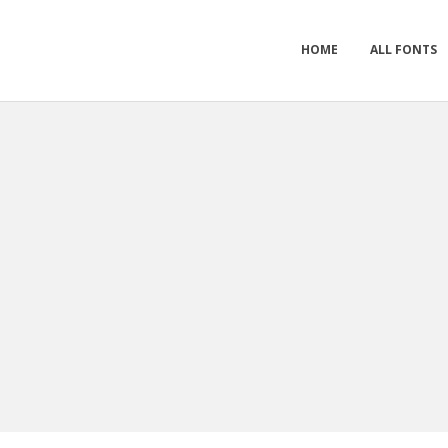
HOME
ALL FONTS