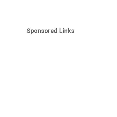
Sponsored Links