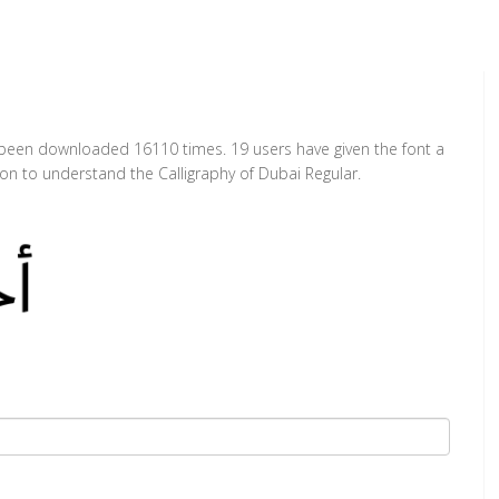
as been downloaded 16110 times. 19 users have given the font a
ion to understand the Calligraphy of Dubai Regular.