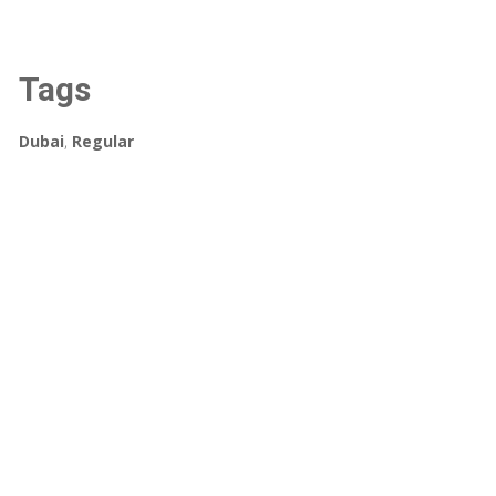
Tags
Dubai
,
Regular