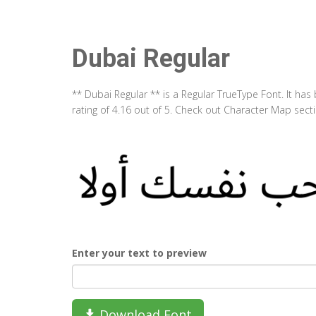
Dubai Regular
** Dubai Regular ** is a Regular TrueType Font. It h
rating of 4.16 out of 5. Check out Character Map sect
Enter your text to preview
Download Font