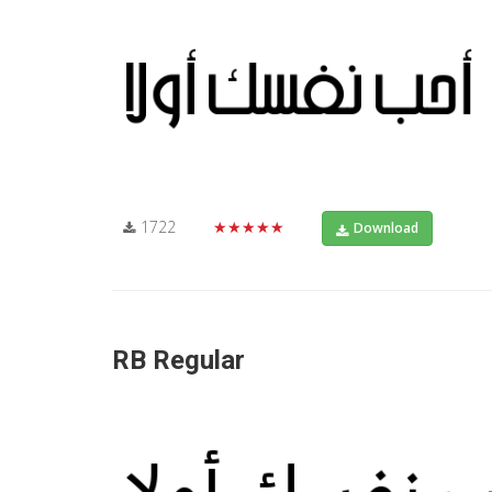
1722
★★★★★
Download
RB Regular