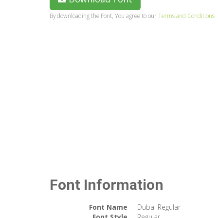
By downloading the Font, You agree to our
Terms and Conditions
Font Information
Font Name
Dubai Regular
Font Style
Regular