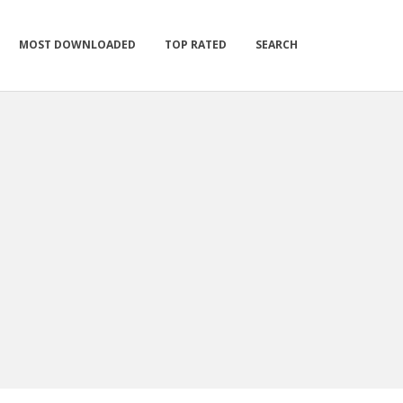
MOST DOWNLOADED
TOP RATED
SEARCH