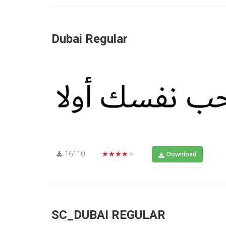
Dubai Regular
16110
★★★★★
Download
SC_DUBAI REGULAR