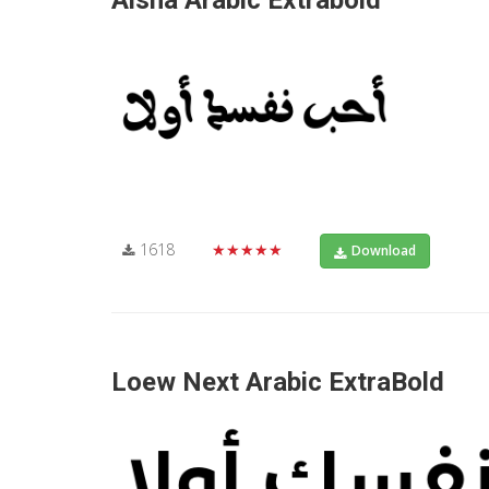
Aisha Arabic Extrabold
1618
★★★★★
Download
Loew Next Arabic ExtraBold