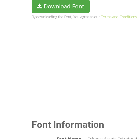
Download Font
By downloading the Font, You agree to our
Terms and Conditions
Font Information
Font Name
Eskorte Arabic Extrabold