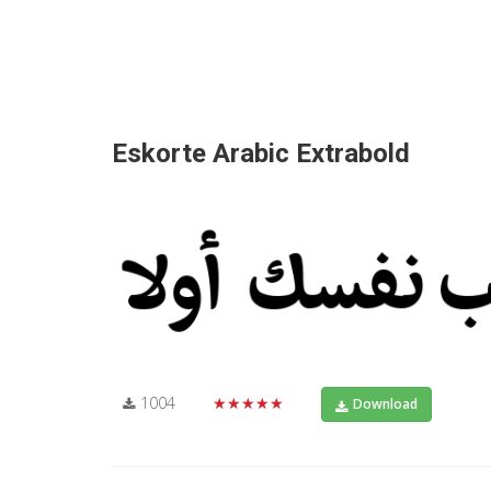
Eskorte Arabic Extrabold
1004
★★★★★
Download