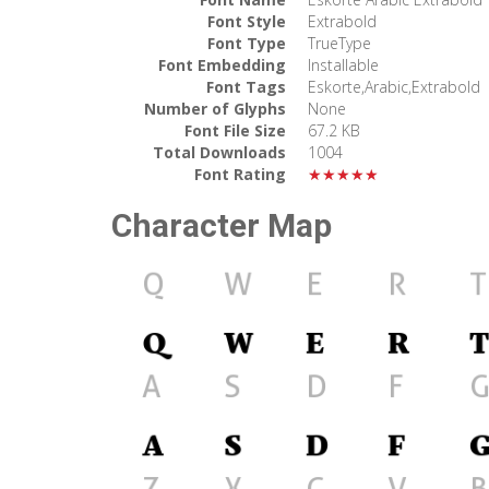
Font Style
Extrabold
Font Type
TrueType
Font Embedding
Installable
Font Tags
Eskorte,Arabic,Extrabold
Number of Glyphs
None
Font File Size
67.2 KB
Total Downloads
1004
Font Rating
★★★★★
Character Map