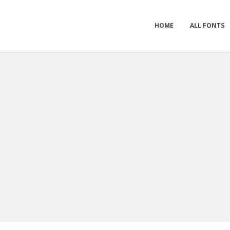
HOME
ALL FONTS