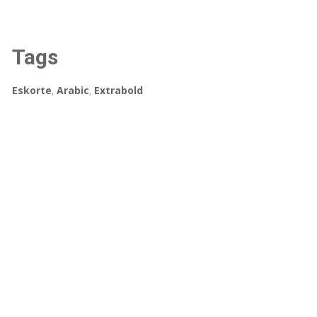
Tags
Eskorte
,
Arabic
,
Extrabold