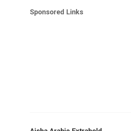
Sponsored Links