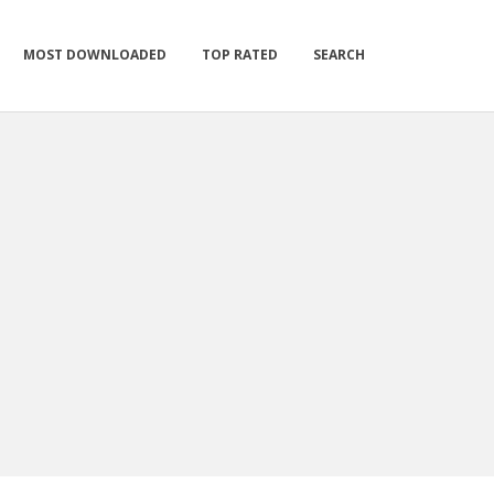
MOST DOWNLOADED
TOP RATED
SEARCH