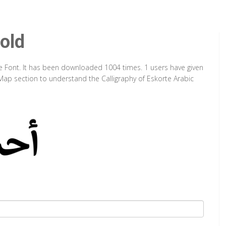
old
pe Font. It has been downloaded 1004 times. 1 users have given
 Map section to understand the Calligraphy of Eskorte Arabic