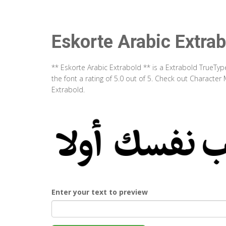
Eskorte Arabic Extrab
** Eskorte Arabic Extrabold ** is a Extrabold TrueTy
the font a rating of 5.0 out of 5. Check out Character
Extrabold.
Enter your text to preview