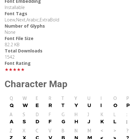
Font Embedding
Installable
Font Tags
Loew,Next,Arabic,ExtraBold
Number of Glyphs
None
Font File Size
82.2 KB
Total Downloads
1542
Font Rating
★★★★★
Character Map