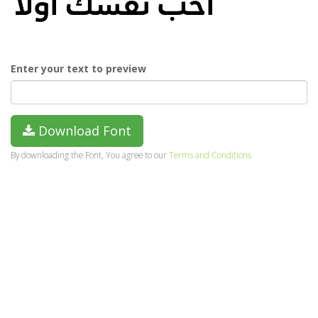
Enter your text to preview
Download Font
By downloading the Font, You agree to our
Terms and Conditions