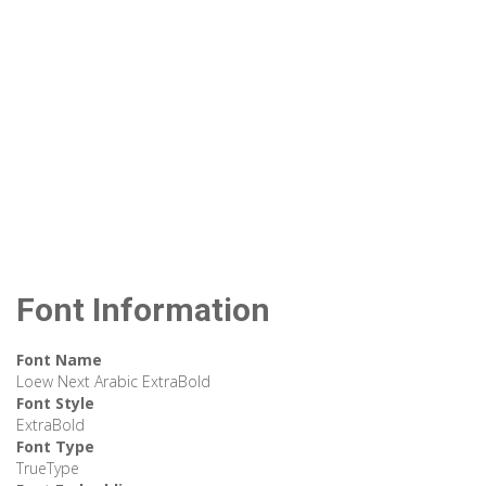
Font Information
Font Name
Loew Next Arabic ExtraBold
Font Style
ExtraBold
Font Type
TrueType