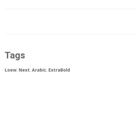
Tags
Loew
,
Next
,
Arabic
,
ExtraBold