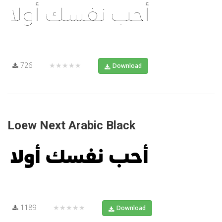
726
★★★★★
Download
Loew Next Arabic Black
1189
★★★★★
Download