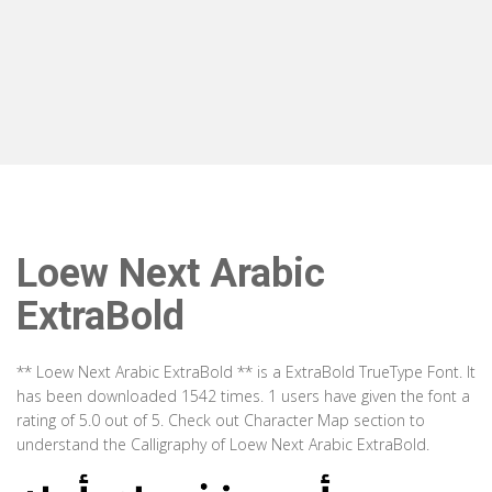
Loew Next Arabic
ExtraBold
** Loew Next Arabic ExtraBold ** is a ExtraBold TrueType Font. It
has been downloaded 1542 times. 1 users have given the font a
rating of 5.0 out of 5. Check out Character Map section to
understand the Calligraphy of Loew Next Arabic ExtraBold.