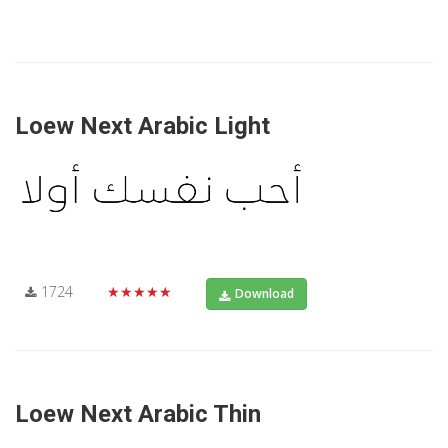
Loew Next Arabic Light
1724
★★★★★
Download
Loew Next Arabic Thin