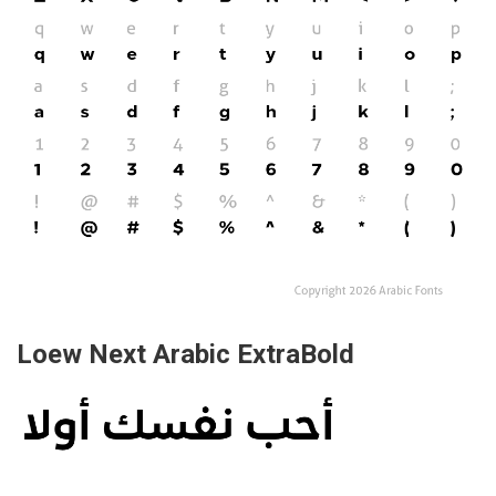
Loew Next Arabic ExtraBold