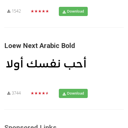
1542
★★★★★
Download
Loew Next Arabic Bold
3744
★★★★★
Download
Sponsored Links