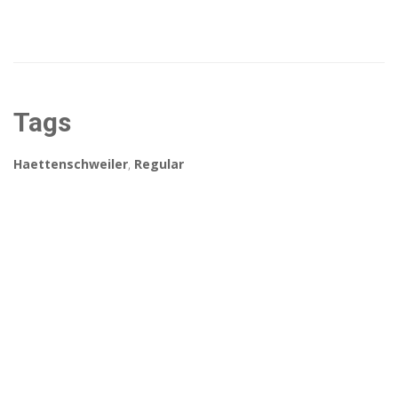
Tags
Haettenschweiler
,
Regular