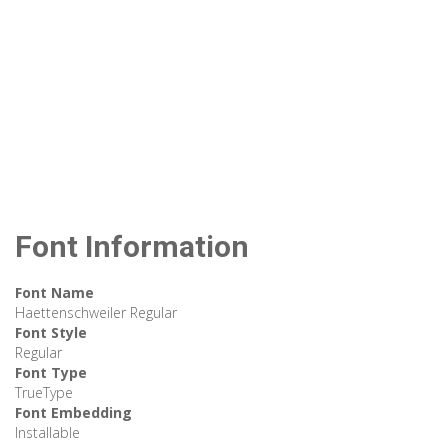
Font Information
Font Name
Haettenschweiler Regular
Font Style
Regular
Font Type
TrueType
Font Embedding
Installable