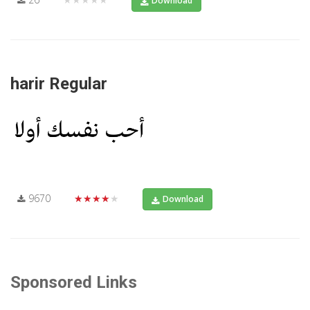
Download
harir Regular
9670
★★★★★
Download
Sponsored Links