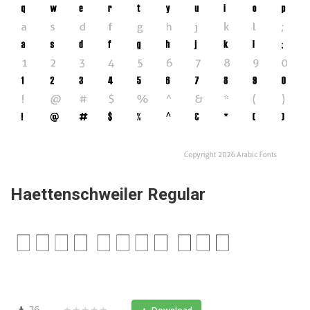
Haettenschweiler Regular
26
★★★★★