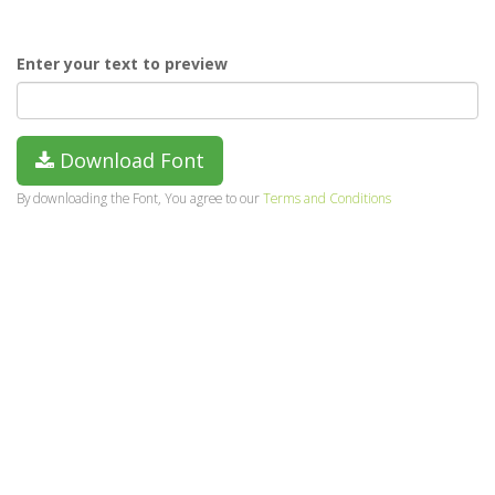
Enter your text to preview
Download Font
By downloading the Font, You agree to our
Terms and Conditions