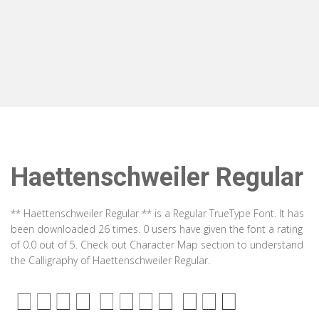
Haettenschweiler Regular
** Haettenschweiler Regular ** is a Regular TrueType Font. It has
been downloaded 26 times. 0 users have given the font a rating
of 0.0 out of 5. Check out Character Map section to understand
the Calligraphy of Haettenschweiler Regular.