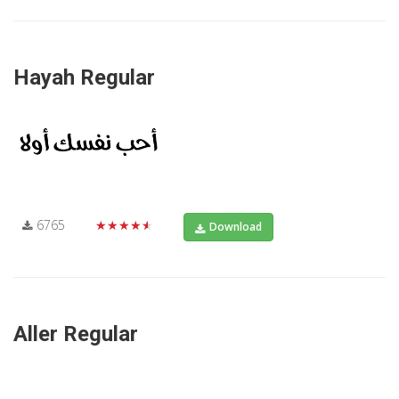
Hayah Regular
6765
★★★★★
Download
Aller Regular