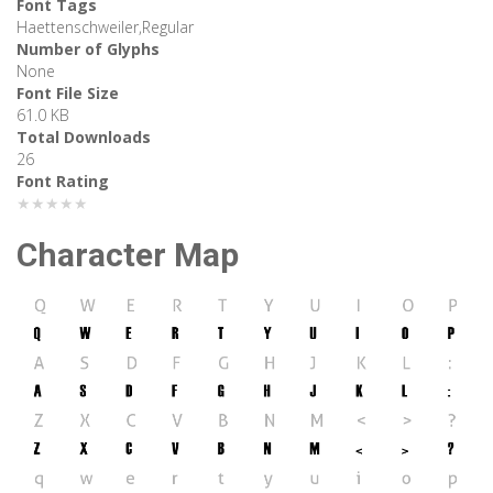
Font Tags
Haettenschweiler,Regular
Number of Glyphs
None
Font File Size
61.0 KB
Total Downloads
26
Font Rating
★★★★★
Character Map