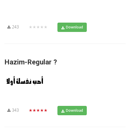
243
★★★★★
Download
Hazim-Regular ?
343
★★★★★
Download