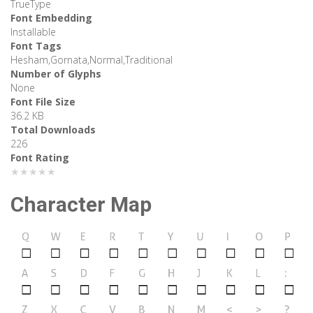
TrueType
Font Embedding
Installable
Font Tags
Hesham,Gornata,Normal,Traditional
Number of Glyphs
None
Font File Size
36.2 KB
Total Downloads
226
Font Rating
★★★★★
Character Map