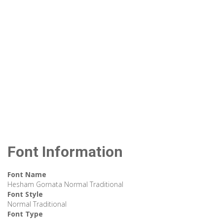
Font Information
Font Name
Hesham Gornata Normal Traditional
Font Style
Normal Traditional
Font Type