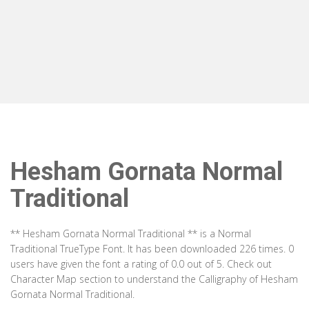
Hesham Gornata Normal
Traditional
** Hesham Gornata Normal Traditional ** is a Normal
Traditional TrueType Font. It has been downloaded 226 times. 0
users have given the font a rating of 0.0 out of 5. Check out
Character Map section to understand the Calligraphy of Hesham
Gornata Normal Traditional.