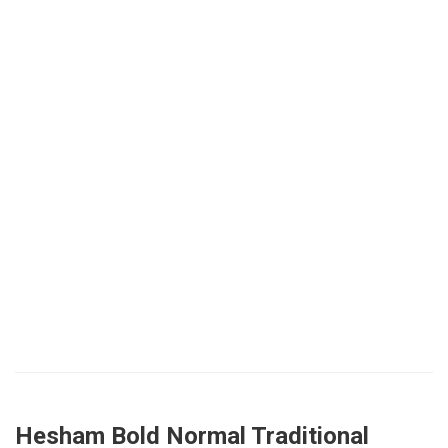
Hesham Bold Normal Traditional