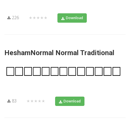
226
★★★★★
Download
HeshamNormal Normal Traditional
83
★★★★★
Download