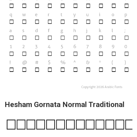
Hesham Gornata Normal Traditional