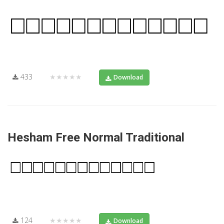
433
★★★★★
Download
Hesham Free Normal Traditional
124
★★★★★
Download