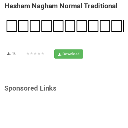
Hesham Nagham Normal Traditional
46
★★★★★
Download
Sponsored Links