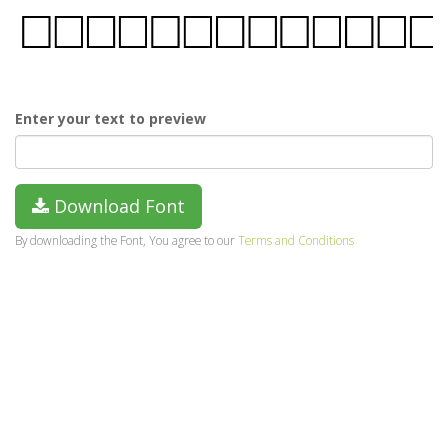
Enter your text to preview
Download Font
By downloading the Font, You agree to our
Terms and Conditions