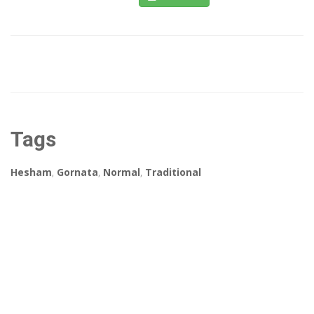
Tags
Hesham
,
Gornata
,
Normal
,
Traditional