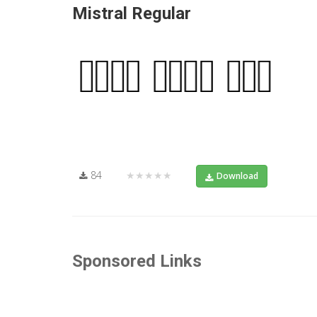
Mistral Regular
84
★★★★★
Download
Sponsored Links