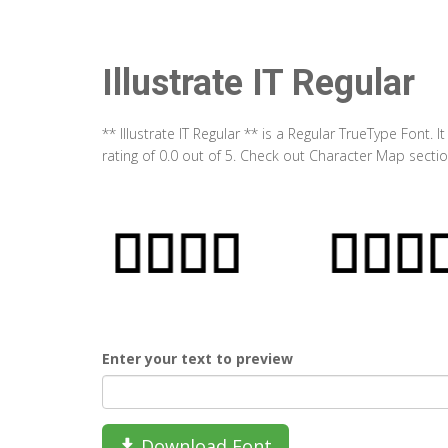
Illustrate IT Regular
** Illustrate IT Regular ** is a Regular TrueType Font
rating of 0.0 out of 5. Check out Character Map section
Enter your text to preview
Download Font