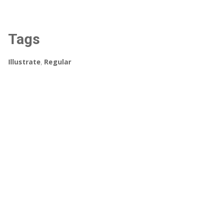
Tags
Illustrate
,
Regular