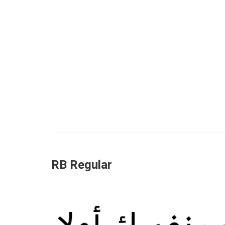
RB Regular