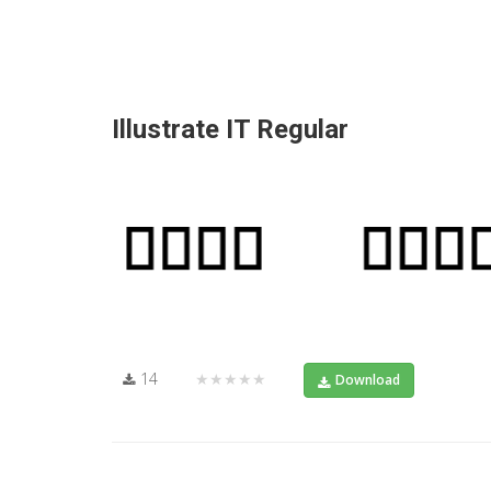
Illustrate IT Regular
14
★★★★★
Download