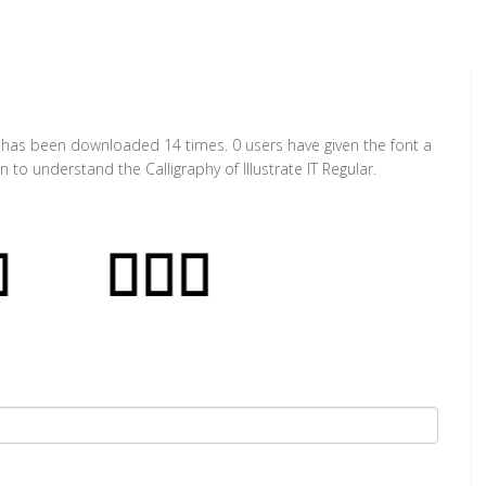
. It has been downloaded 14 times. 0 users have given the font a
 to understand the Calligraphy of Illustrate IT Regular.