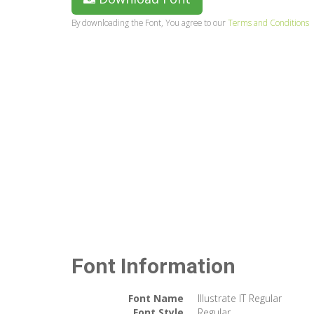
By downloading the Font, You agree to our
Terms and Conditions
Font Information
Font Name
Illustrate IT Regular
Font Style
Regular