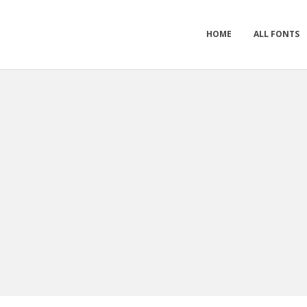
HOME
ALL FONTS