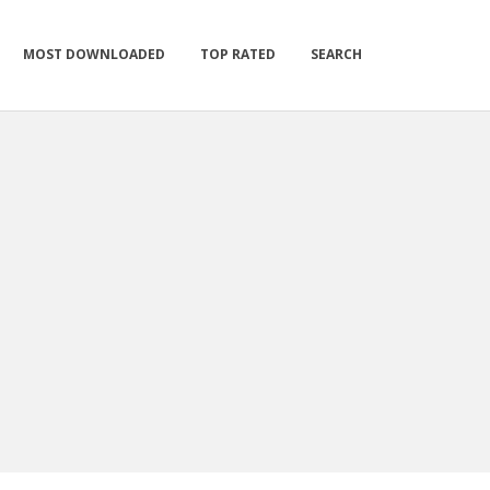
MOST DOWNLOADED
TOP RATED
SEARCH