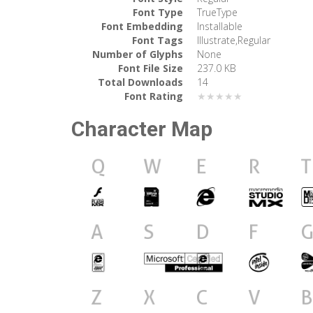
Font Type
TrueType
Font Embedding
Installable
Font Tags
Illustrate,Regular
Number of Glyphs
None
Font File Size
237.0 KB
Total Downloads
14
Font Rating
★★★★★
Character Map