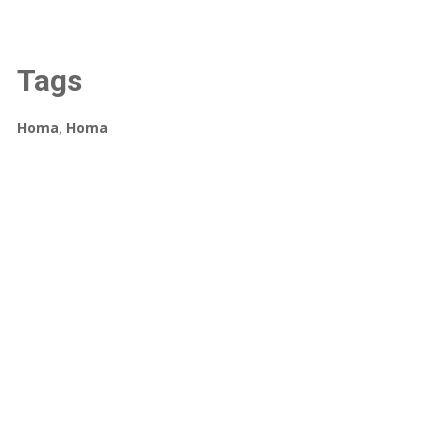
Tags
Homa
,
Homa