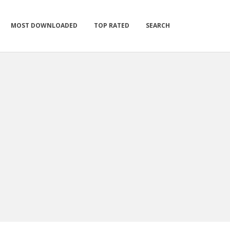
MOST DOWNLOADED
TOP RATED
SEARCH