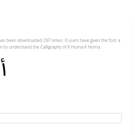
as been downloaded 297 times. 0 users have given the font a
ion to understand the Calligraphy of K Homa K Homa.