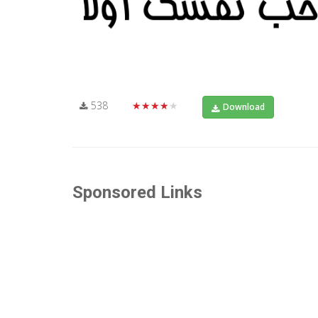
538
★★★★★
Download
Sponsored Links