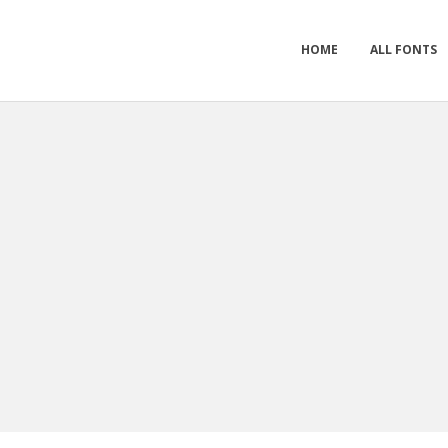
HOME
ALL FONTS