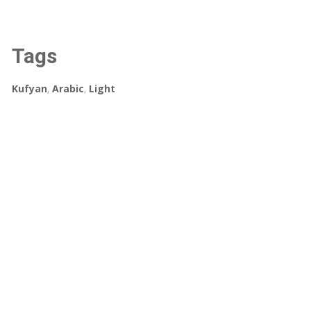
Tags
Kufyan
,
Arabic
,
Light