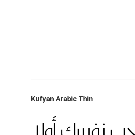
Kufyan Arabic Thin