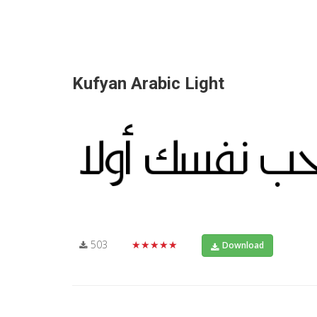
Kufyan Arabic Light
503
★★★★★
Download