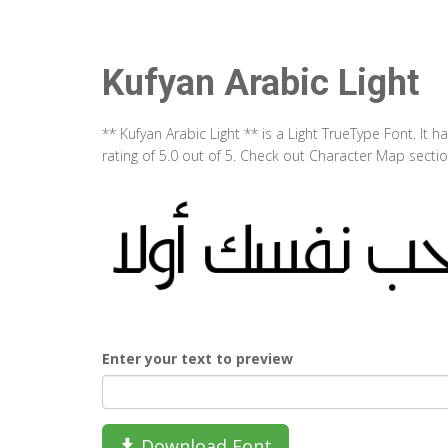
Kufyan Arabic Light
** Kufyan Arabic Light ** is a Light TrueType Font. It
rating of 5.0 out of 5. Check out Character Map sectio
Enter your text to preview
Download Font