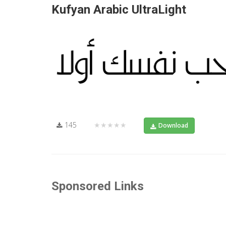
Kufyan Arabic UltraLight
145
★★★★★
Download
Sponsored Links