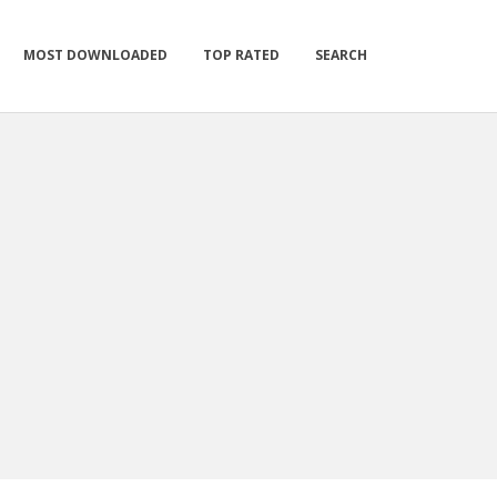
MOST DOWNLOADED
TOP RATED
SEARCH