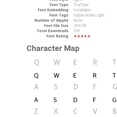
Font Type
TrueType
Font Embedding
Installable
Font Tags
Kufyan,Arabic,Light
Number of Glyphs
None
Font File Size
26.4 KB
Total Downloads
503
Font Rating
★★★★★
Character Map