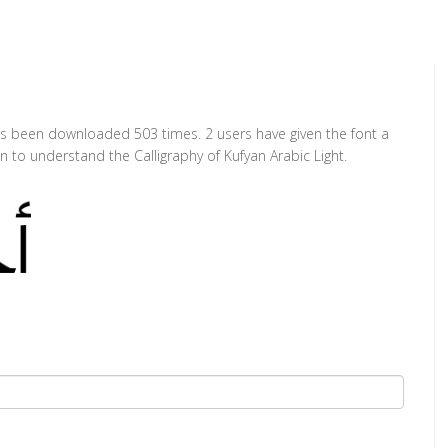
 has been downloaded 503 times. 2 users have given the font a
n to understand the Calligraphy of Kufyan Arabic Light.