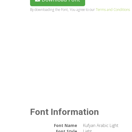
By downloading the Font, You agree to our
Terms and Conditions
Font Information
Font Name
Kufyan Arabic Light
Font Style
Light