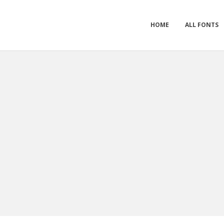
HOME
ALL FONTS