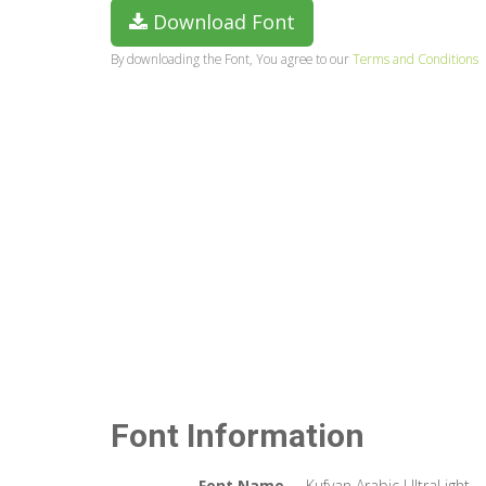
Download Font
By downloading the Font, You agree to our
Terms and Conditions
Font Information
Font Name
Kufyan Arabic UltraLight