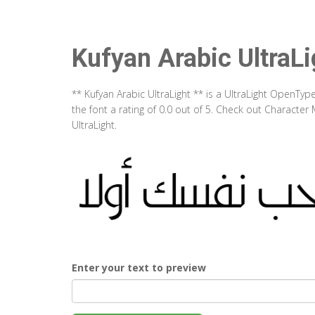
Kufyan Arabic UltraLi
** Kufyan Arabic UltraLight ** is a UltraLight OpenTy
the font a rating of 0.0 out of 5. Check out Character
UltraLight.
Enter your text to preview