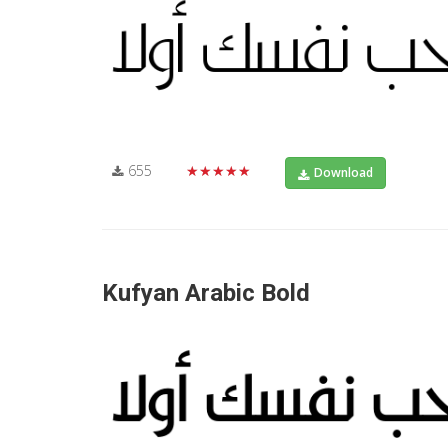
655
★★★★★
Download
Kufyan Arabic Bold