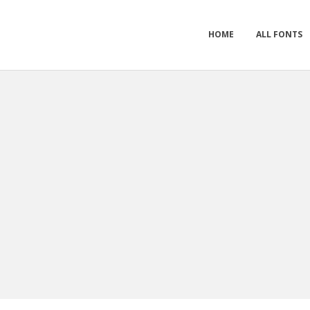
HOME
ALL FONTS