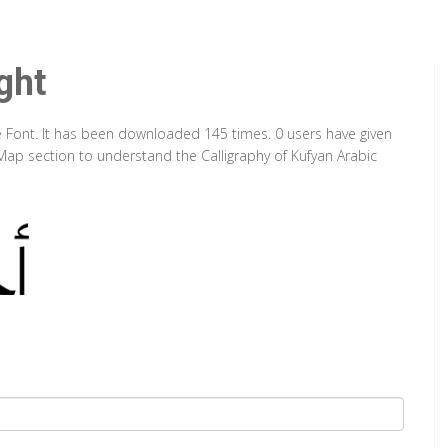
ght
pe Font. It has been downloaded 145 times. 0 users have given
 Map section to understand the Calligraphy of Kufyan Arabic