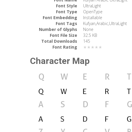
Font Style
UltraLight
Font Type
OpenType
Font Embedding
Installable
Font Tags
Kufyan,Arabic,UltraLight
Number of Glyphs
None
Font File Size
32.5 KB
Total Downloads
145
Font Rating
★★★★★
Character Map