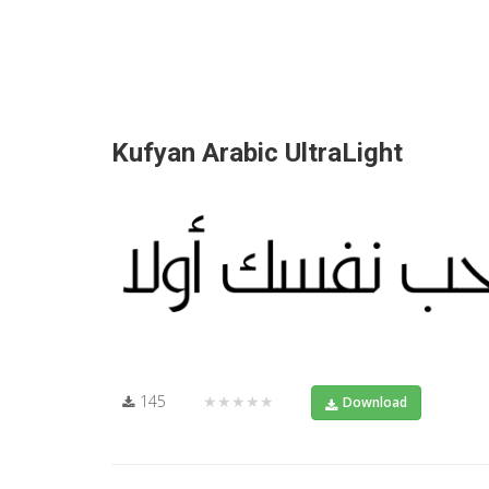
Kufyan Arabic UltraLight
145
★★★★★
Download