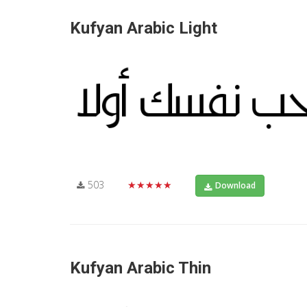
Kufyan Arabic Light
503
★★★★★
Download
Kufyan Arabic Thin