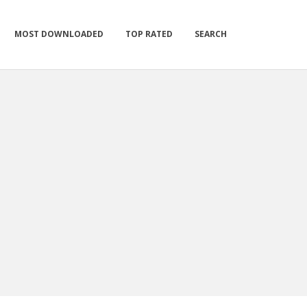
MOST DOWNLOADED
TOP RATED
SEARCH