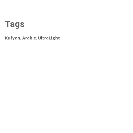
Tags
Kufyan
,
Arabic
,
UltraLight