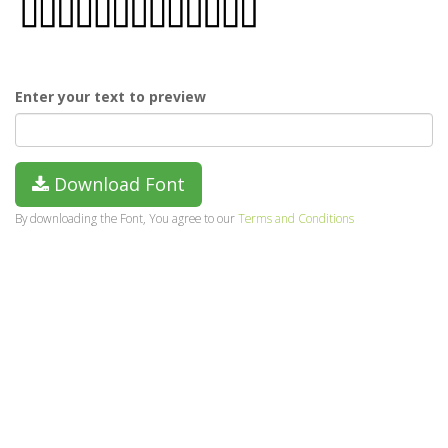
Enter your text to preview
Download Font
By downloading the Font, You agree to our
Terms and Conditions