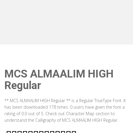
MCS ALMAALIM HIGH
Regular
** MCS ALMAALIM HIGH Regular ** is a Regular TrueType Font. It
has been downloaded 178 times. 0 users have given the font a
rating of 0.0 out of 5. Check out Character Map section to
understand the Calligraphy of MCS ALMAALIM HIGH Regular.