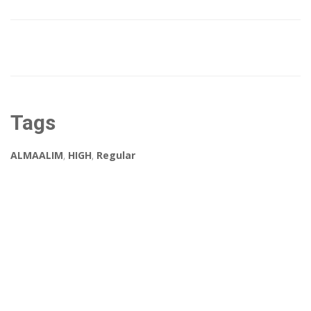
Tags
ALMAALIM
,
HIGH
,
Regular