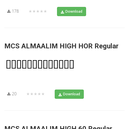
178
★★★★★
Download
MCS ALMAALIM HIGH HOR Regular
20
★★★★★
Download
MCS ALMAALIM HIGH 60 Regular