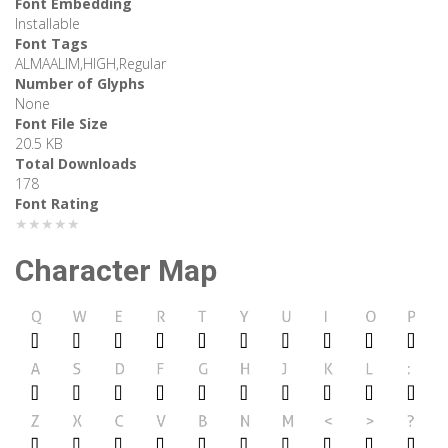
Font Embedding
Installable
Font Tags
ALMAALIM,HIGH,Regular
Number of Glyphs
None
Font File Size
20.5 KB
Total Downloads
178
Font Rating
★★★★★
Character Map