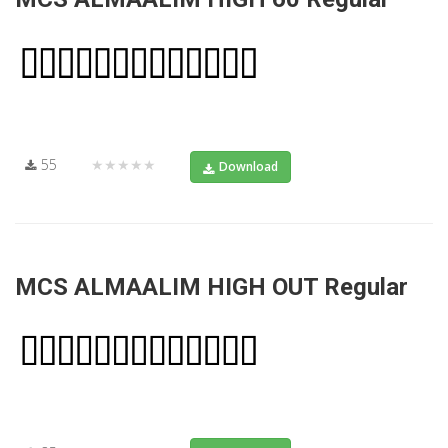
55
★★★★★
Download
MCS ALMAALIM HIGH OUT Regular