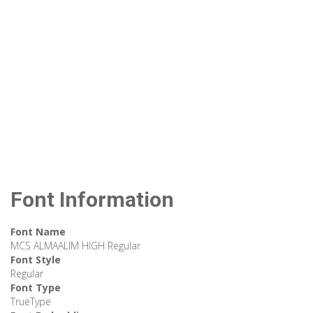
Font Information
Font Name
MCS ALMAALIM HIGH Regular
Font Style
Regular
Font Type
TrueType