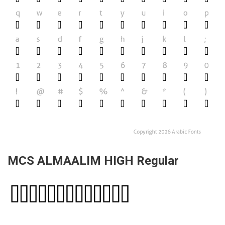
MCS ALMAALIM HIGH Regular