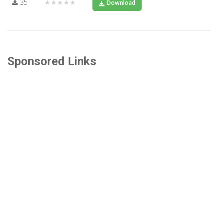
35
★★★★★
Download
Sponsored Links