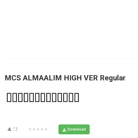
MCS ALMAALIM HIGH VER Regular
13
★★★★★
Download