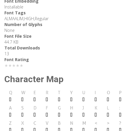
Font Embedding
Installable
Font Tags
ALMAALIM,HIGH,Regular
Number of Glyphs
None
Font File Size
44.7 KB
Total Downloads
13
Font Rating
★★★★★
Character Map