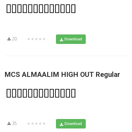
20
★★★★★
Download
MCS ALMAALIM HIGH OUT Regular
35
★★★★★
Download