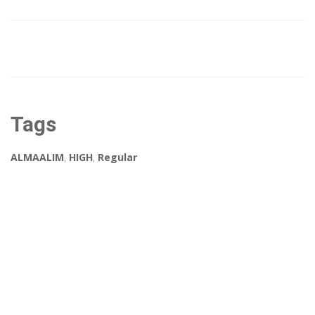
Tags
ALMAALIM
,
HIGH
,
Regular