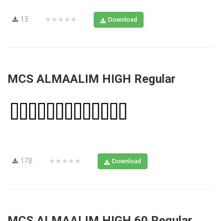
13
★★★★★
Download
MCS ALMAALIM HIGH Regular
178
★★★★★
Download
MCS ALMAALIM HIGH 60 Regular