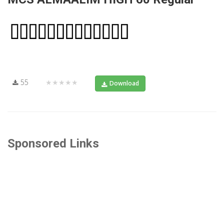
55
★★★★★
Download
Sponsored Links