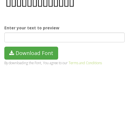
Enter your text to preview
Download Font
By downloading the Font, You agree to our
Terms and Conditions