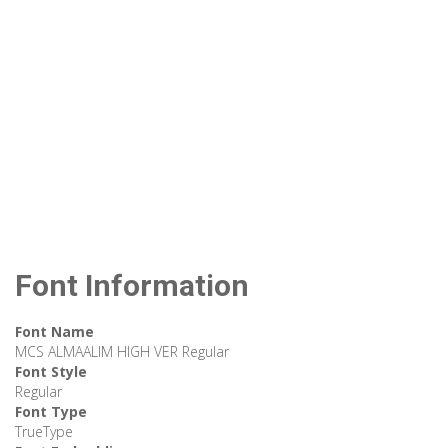
Font Information
Font Name
MCS ALMAALIM HIGH VER Regular
Font Style
Regular
Font Type
TrueType