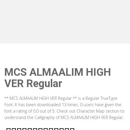
MCS ALMAALIM HIGH
VER Regular
** MCS ALMAALIM HIGH VER Regular ** is a Regular TrueType
Font. It has been downloaded 13 times. 0 users have given the
font a rating of 0.0 out of 5. Check out Character Map section to
understand the Calligraphy of MCS ALMAALIM HIGH VER Regular.