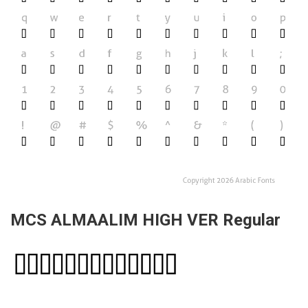
MCS ALMAALIM HIGH VER Regular