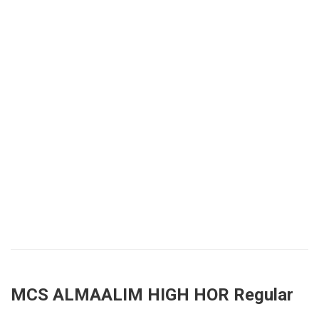
MCS ALMAALIM HIGH HOR Regular