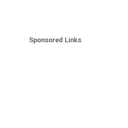
Sponsored Links