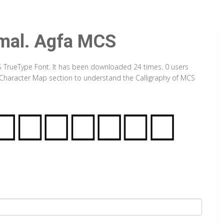
mal. Agfa MCS
 TrueType Font. It has been downloaded 24 times. 0 users
ut Character Map section to understand the Calligraphy of MCS