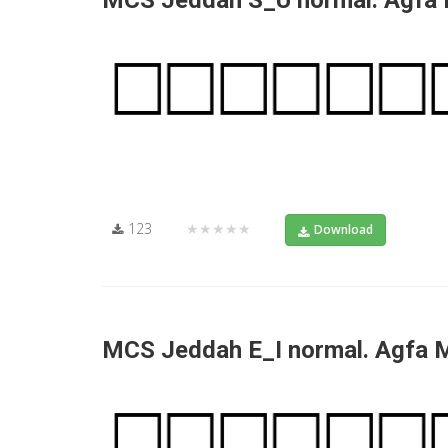
MCS Jeddah S_U normal. Agfa
123
★★★★★
Download
MCS Jeddah E_I normal. Agfa