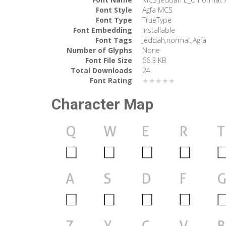
Font Style
Agfa MCS
Font Type
TrueType
Font Embedding
Installable
Font Tags
Jeddah,normal.,Agfa
Number of Glyphs
None
Font File Size
66.3 KB
Total Downloads
24
Font Rating
★★★★★
Character Map