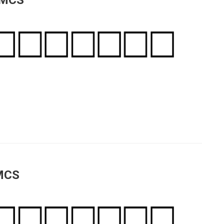
 MCS
 MCS