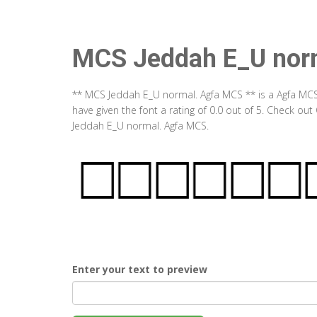
MCS Jeddah E_U nor
** MCS Jeddah E_U normal. Agfa MCS ** is a Agfa MCS
have given the font a rating of 0.0 out of 5. Check o
Jeddah E_U normal. Agfa MCS.
Enter your text to preview