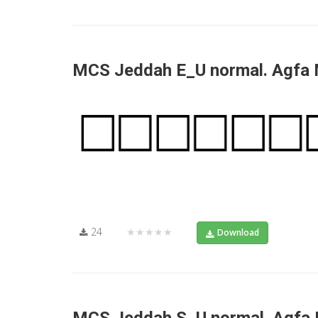
MCS Jeddah E_U normal. Agfa
24
★★★★★
Download