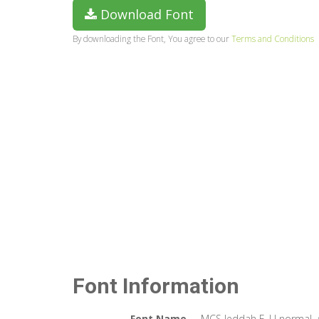
Download Font
By downloading the Font, You agree to our
Terms and Conditions
Font Information
Font Name
MCS Jeddah E_U normal. 