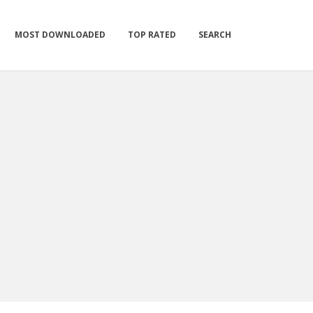
MOST DOWNLOADED
TOP RATED
SEARCH