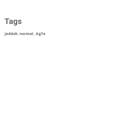
Tags
Jeddah
,
normal.
,
Agfa