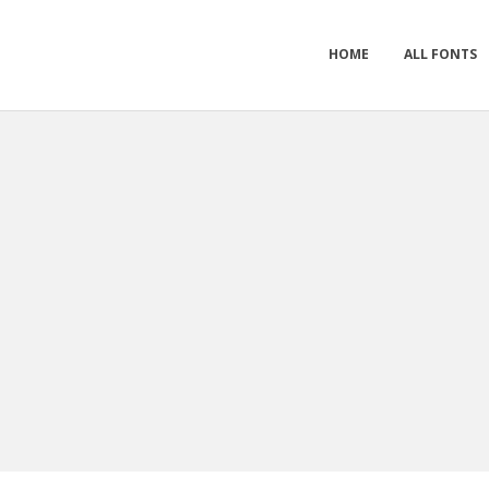
HOME
ALL FONTS