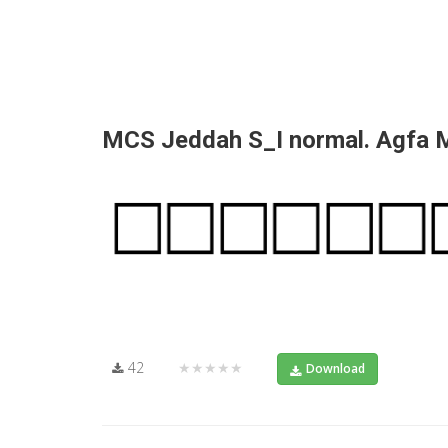
MCS Jeddah S_I normal. Agfa
42
★★★★★
Download