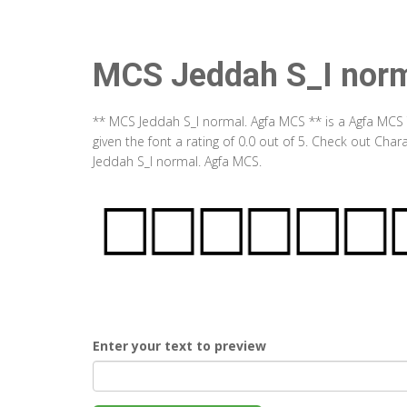
MCS Jeddah S_I nor
** MCS Jeddah S_I normal. Agfa MCS ** is a Agfa MCS
given the font a rating of 0.0 out of 5. Check out Ch
Jeddah S_I normal. Agfa MCS.
Enter your text to preview