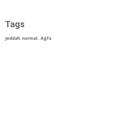
Tags
Jeddah
,
normal.
,
Agfa