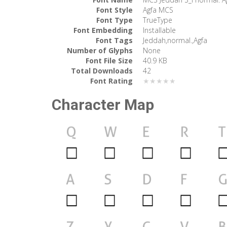
Font Style
Agfa MCS
Font Type
TrueType
Font Embedding
Installable
Font Tags
Jeddah,normal.,Agfa
Number of Glyphs
None
Font File Size
40.9 KB
Total Downloads
42
Font Rating
★★★★★
Character Map