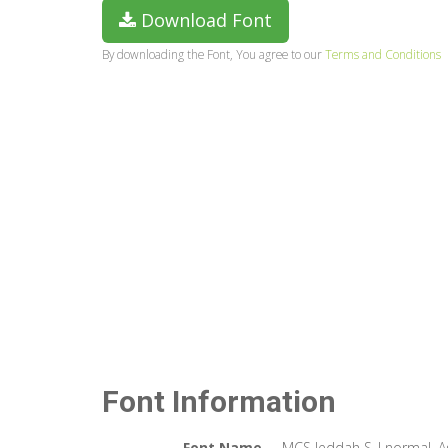
Download Font
By downloading the Font, You agree to our
Terms and Conditions
Font Information
Font Name
MCS Jeddah S_I normal. 