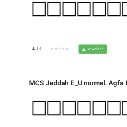
18
★★★★★
Download
MCS Jeddah E_U normal. Agfa