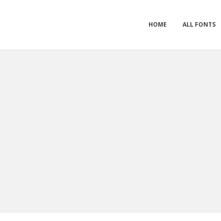
HOME
ALL FONTS