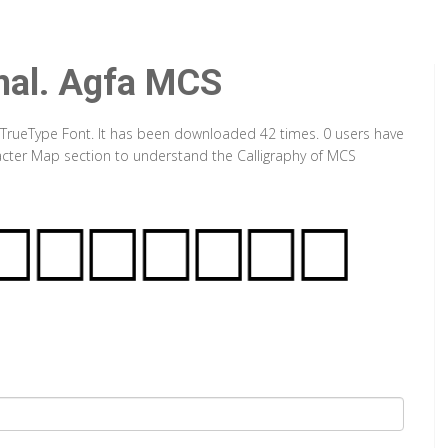
mal. Agfa MCS
 TrueType Font. It has been downloaded 42 times. 0 users have
aracter Map section to understand the Calligraphy of MCS