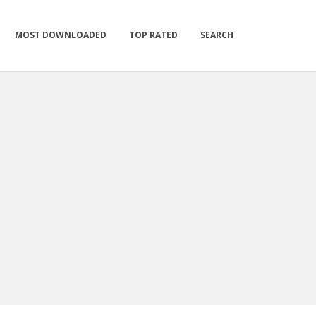
MOST DOWNLOADED
TOP RATED
SEARCH