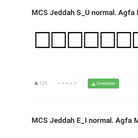
MCS Jeddah S_U normal. Agfa
123
★★★★★
Download
MCS Jeddah E_I normal. Agfa