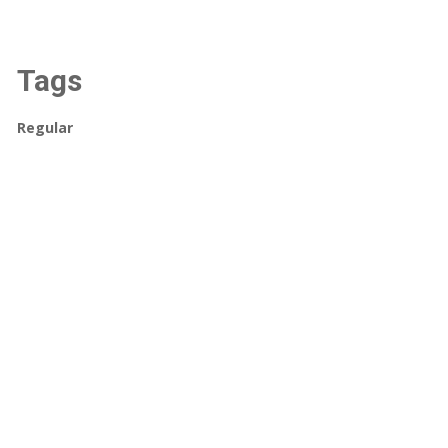
Tags
Regular