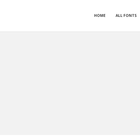
HOME
ALL FONTS