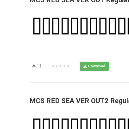
MCS RED SEA VER OUT Regula
11
★★★★★
Download
MCS RED SEA VER OUT2 Regul