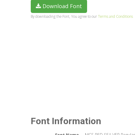
Download Font
By downloading the Font, You agree to our
Terms and Conditions
Font Information
Font Name
MCS RED SEA VER Regular