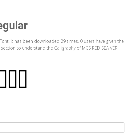
gular
Font. It has been downloaded 29 times. 0 users have given the
ap section to understand the Calligraphy of MCS RED SEA VER