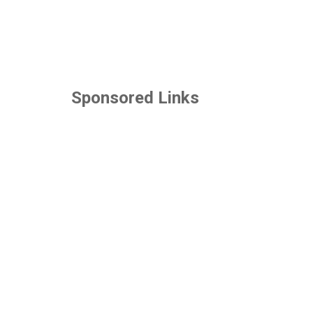
Sponsored Links