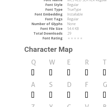
Font Style
Regular
Font Type
TrueType
Font Embedding
Installable
Font Tags
Regular
Number of Glyphs
None
Font File Size
54.4 KB
Total Downloads
29
Font Rating
★★★★★
Character Map