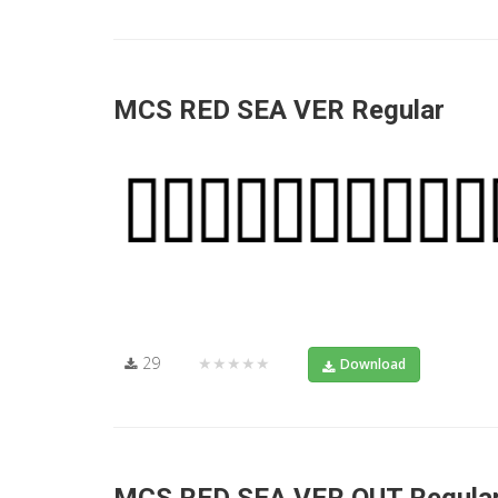
MCS RED SEA VER Regular
29
★★★★★
Download