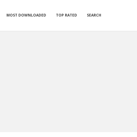
MOST DOWNLOADED
TOP RATED
SEARCH