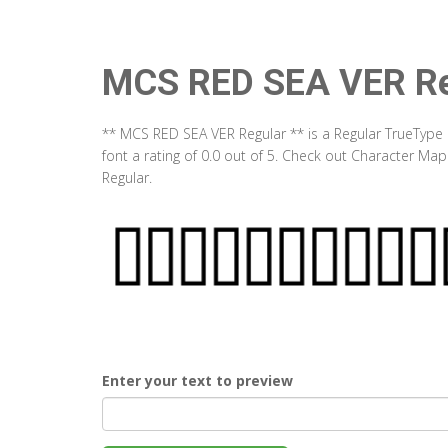
MCS RED SEA VER Re
** MCS RED SEA VER Regular ** is a Regular TrueType 
font a rating of 0.0 out of 5. Check out Character M
Regular.
Enter your text to preview