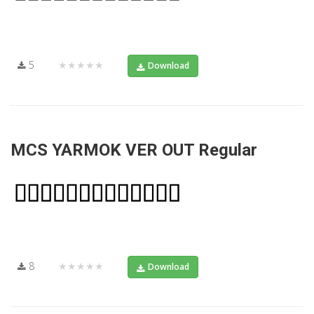
5
★★★★★
Download
MCS YARMOK VER OUT Regular
8
★★★★★
Download