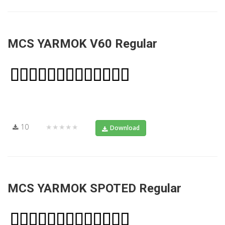
MCS YARMOK V60 Regular
10
★★★★★
Download
MCS YARMOK SPOTED Regular