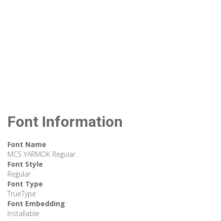
Font Information
Font Name
MCS YARMOK Regular
Font Style
Regular
Font Type
TrueType
Font Embedding
Installable