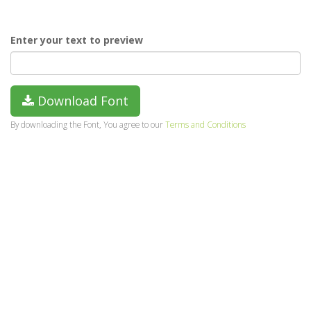
Enter your text to preview
Download Font
By downloading the Font, You agree to our
Terms and Conditions