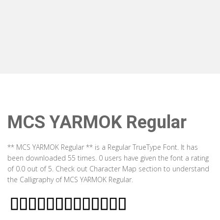
MCS YARMOK Regular
** MCS YARMOK Regular ** is a Regular TrueType Font. It has
been downloaded 55 times. 0 users have given the font a rating
of 0.0 out of 5. Check out Character Map section to understand
the Calligraphy of MCS YARMOK Regular.