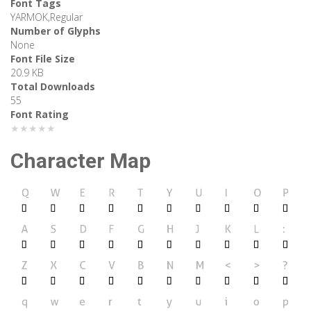
Font Tags
YARMOK,Regular
Number of Glyphs
None
Font File Size
20.9 KB
Total Downloads
55
Font Rating
★★★★★
Character Map