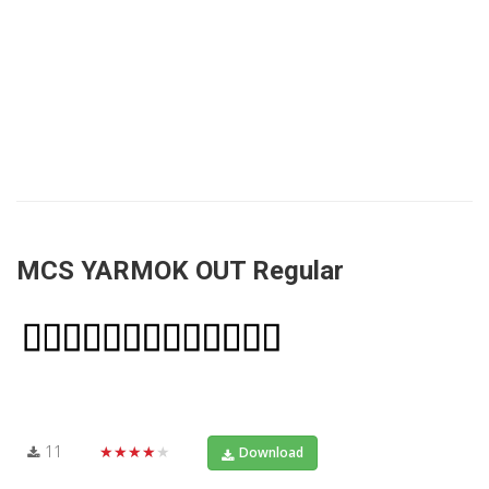
MCS YARMOK OUT Regular
11
★★★★★
Download