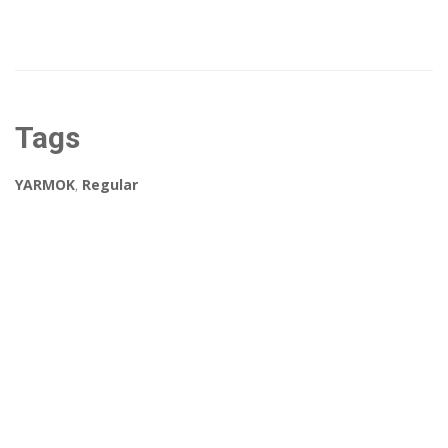
Tags
YARMOK
,
Regular