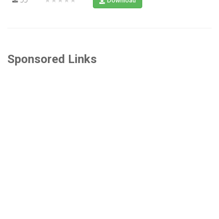
Download
Sponsored Links