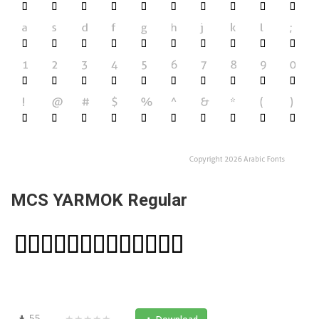
MCS YARMOK Regular
55
★★★★★