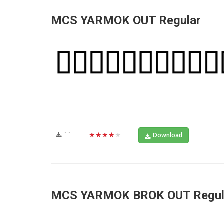
MCS YARMOK OUT Regular
11
★★★★★
Download
MCS YARMOK BROK OUT Regul