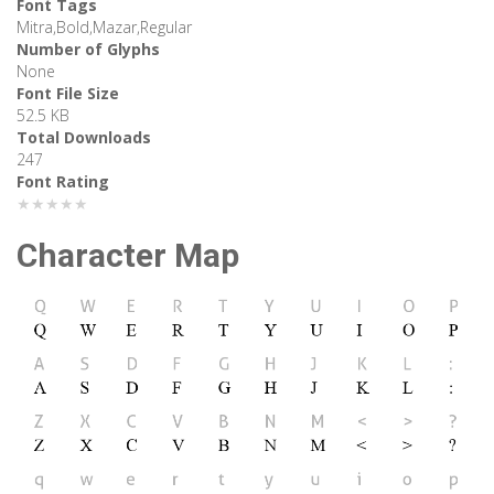
Font Tags
Mitra,Bold,Mazar,Regular
Number of Glyphs
None
Font File Size
52.5 KB
Total Downloads
247
Font Rating
★★★★★
Character Map