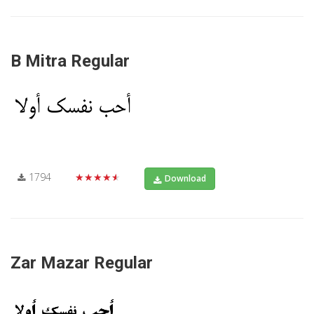
B Mitra Regular
1794
★★★★★
Download
Zar Mazar Regular