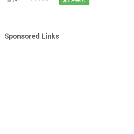
Download
Sponsored Links