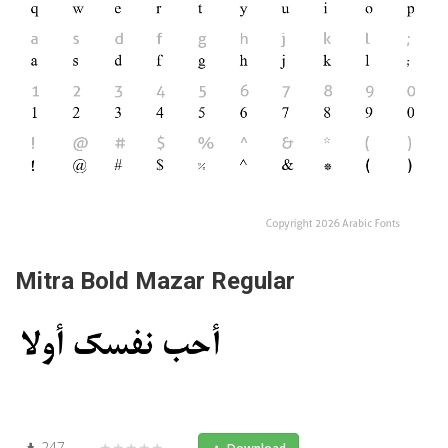
Mitra Bold Mazar Regular
247
★★★★★