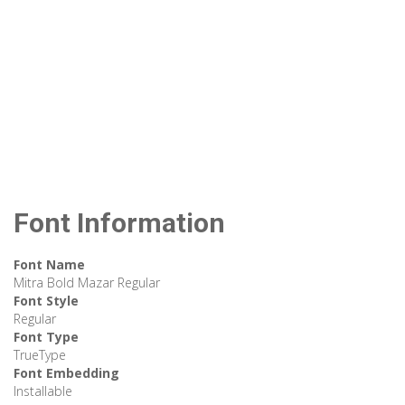
Font Information
Font Name
Mitra Bold Mazar Regular
Font Style
Regular
Font Type
TrueType
Font Embedding
Installable