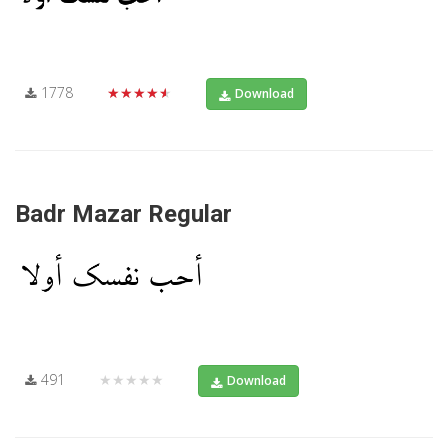
1778
★★★★★
Download
Badr Mazar Regular
491
★★★★★
Download