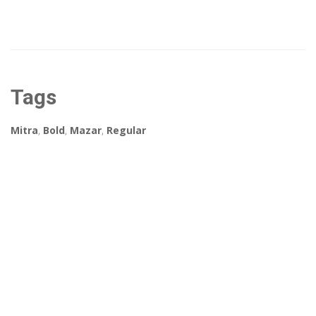
Tags
Mitra
,
Bold
,
Mazar
,
Regular