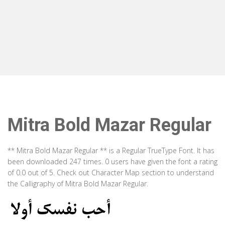
Mitra Bold Mazar Regular
** Mitra Bold Mazar Regular ** is a Regular TrueType Font. It has
been downloaded 247 times. 0 users have given the font a rating
of 0.0 out of 5. Check out Character Map section to understand
the Calligraphy of Mitra Bold Mazar Regular.