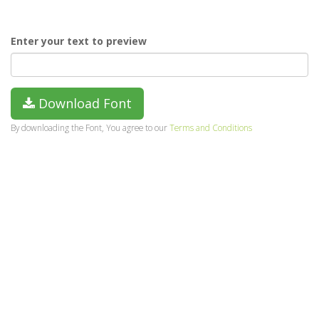
Enter your text to preview
Download Font
By downloading the Font, You agree to our
Terms and Conditions