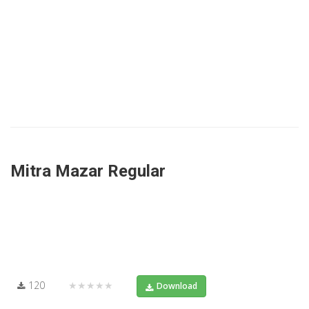
Mitra Mazar Regular
120
★★★★★
Download