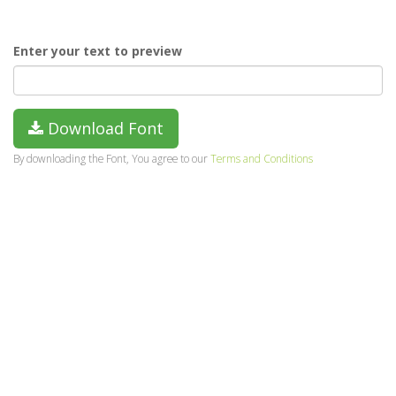
Enter your text to preview
Download Font
By downloading the Font, You agree to our
Terms and Conditions