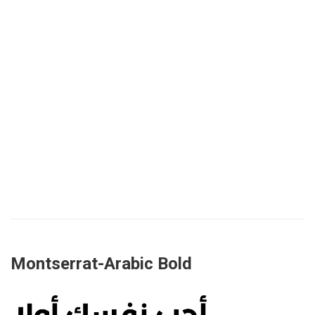
Montserrat-Arabic Bold