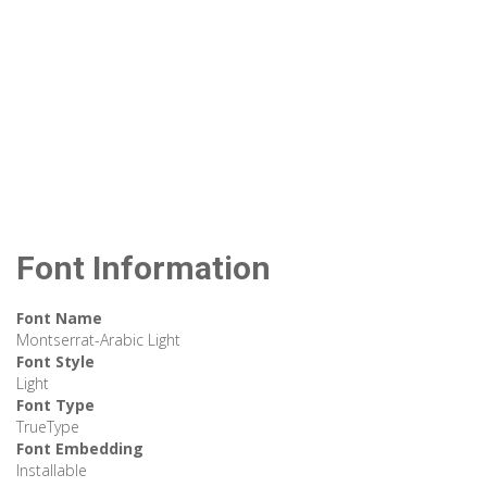
Font Information
Font Name
Montserrat-Arabic Light
Font Style
Light
Font Type
TrueType
Font Embedding
Installable