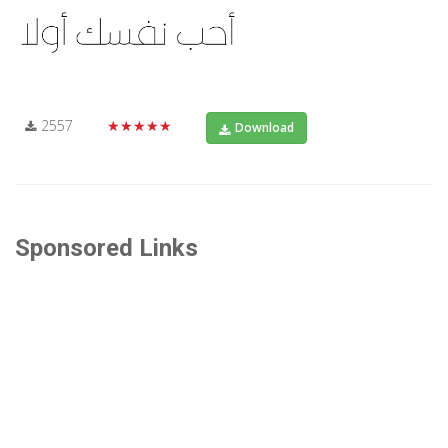
2557
★★★★★
Download
Sponsored Links