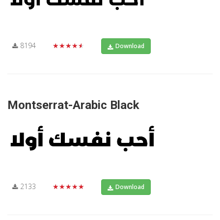
8194
★★★★★
Download
Montserrat-Arabic Black
2133
★★★★★
Download