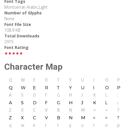
Font Tags
Montserrat-Arabic,Light
Number of Glyphs
None
Font File Size
108.9 KB
Total Downloads
2915
Font Rating
★★★★★
Character Map