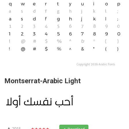
Montserrat-Arabic Light
2915
★★★★★