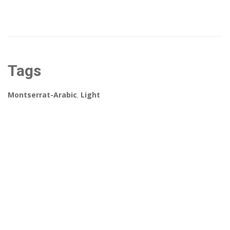
Tags
Montserrat-Arabic
,
Light