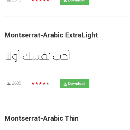
Download
Montserrat-Arabic ExtraLight
2635
★★★★★
Download
Montserrat-Arabic Thin