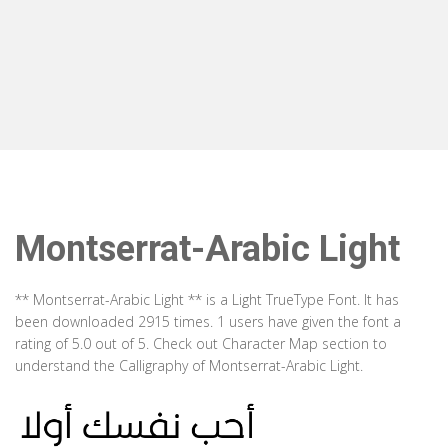
Montserrat-Arabic Light
** Montserrat-Arabic Light ** is a Light TrueType Font. It has
been downloaded 2915 times. 1 users have given the font a
rating of 5.0 out of 5. Check out Character Map section to
understand the Calligraphy of Montserrat-Arabic Light.