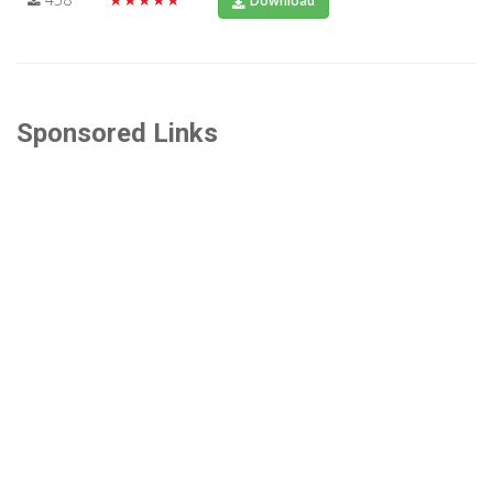
Download
Sponsored Links