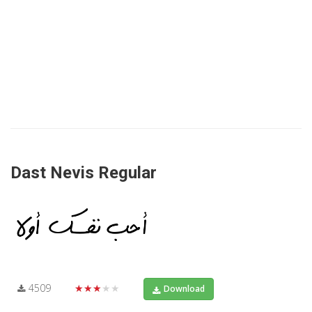
Dast Nevis Regular
4509
★★★★★
Download