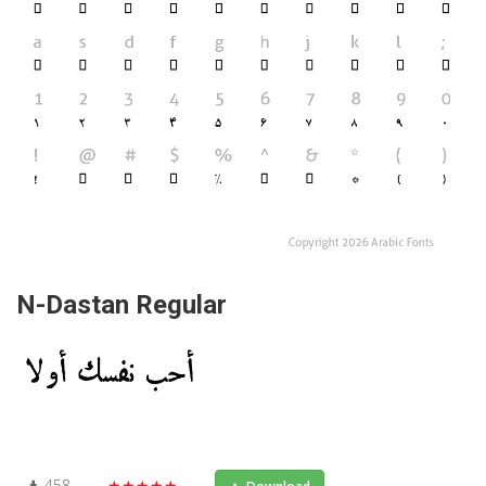
N-Dastan Regular
458
★★★★★