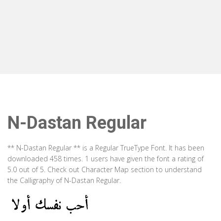
N-Dastan Regular
** N-Dastan Regular ** is a Regular TrueType Font. It has been
downloaded 458 times. 1 users have given the font a rating of
5.0 out of 5. Check out Character Map section to understand
the Calligraphy of N-Dastan Regular.