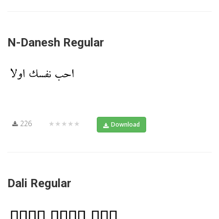
N-Danesh Regular
226
★★★★★
Download
Dali Regular