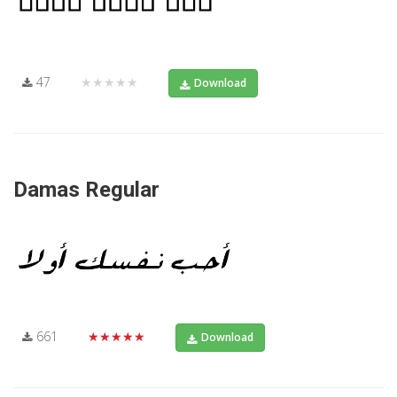
47
★★★★★
Download
Damas Regular
661
★★★★★
Download