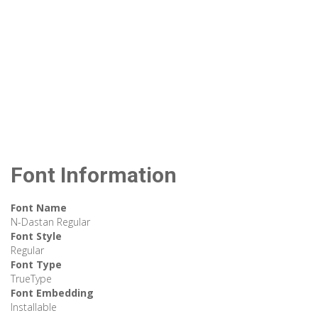
Font Information
Font Name
N-Dastan Regular
Font Style
Regular
Font Type
TrueType
Font Embedding
Installable