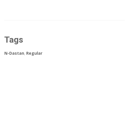
Tags
N-Dastan
,
Regular