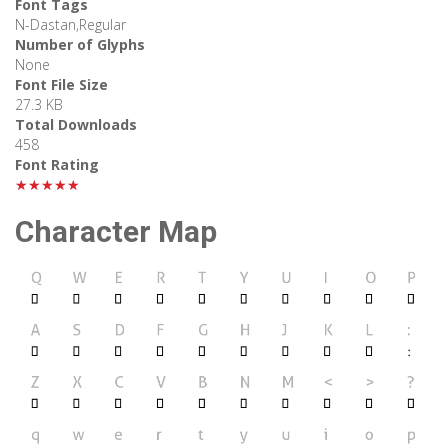
Font Tags
N-Dastan,Regular
Number of Glyphs
None
Font File Size
27.3 KB
Total Downloads
458
Font Rating
★★★★★
Character Map