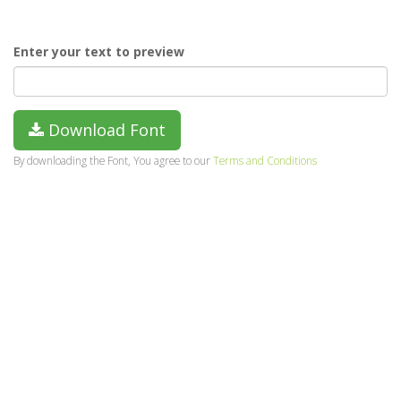
Enter your text to preview
Download Font
By downloading the Font, You agree to our
Terms and Conditions