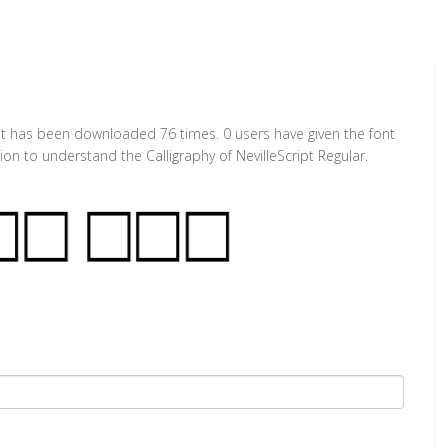
. It has been downloaded 76 times. 0 users have given the font
ion to understand the Calligraphy of NevilleScript Regular.