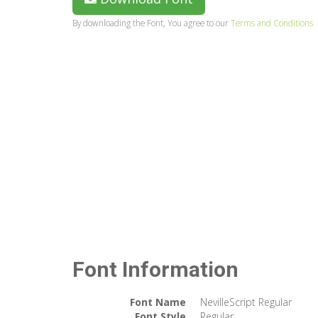
By downloading the Font, You agree to our
Terms and Conditions
Font Information
Font Name
NevilleScript Regular
Font Style
Regular