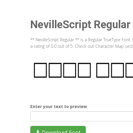
NevilleScript Regular
** NevilleScript Regular ** is a Regular TrueType Font
a rating of 0.0 out of 5. Check out Character Map sect
Enter your text to preview
Download Font