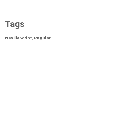
Tags
NevilleScript
,
Regular