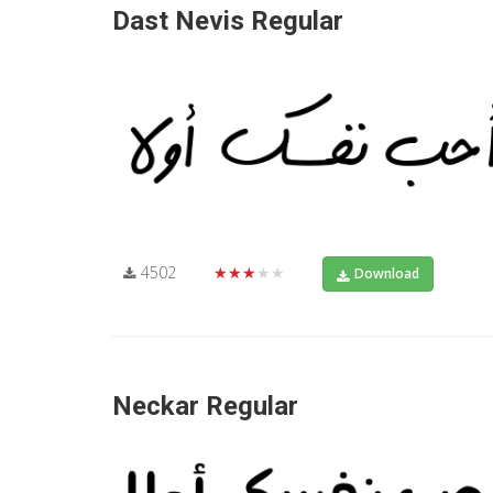
Dast Nevis Regular
4502
★★★★★
Download
Neckar Regular