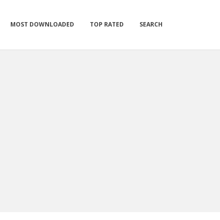
MOST DOWNLOADED
TOP RATED
SEARCH