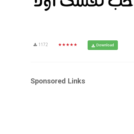
1172
★★★★★
Download
Sponsored Links