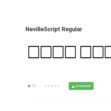
NevilleScript Regular
76
★★★★★
Download