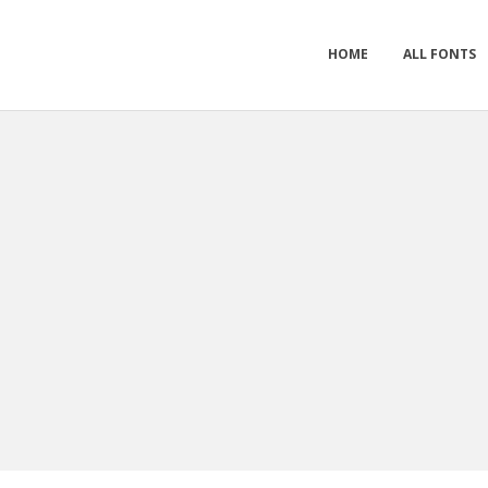
HOME
ALL FONTS