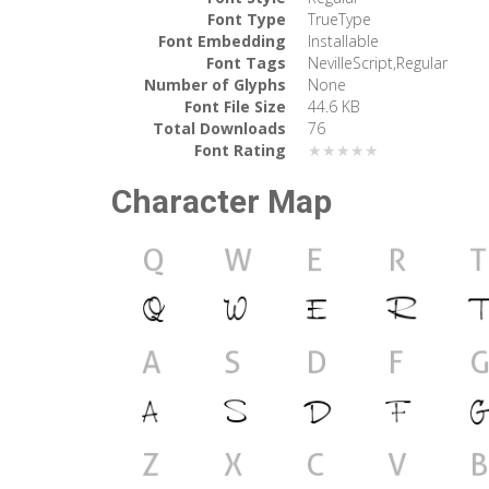
Font Type
TrueType
Font Embedding
Installable
Font Tags
NevilleScript,Regular
Number of Glyphs
None
Font File Size
44.6 KB
Total Downloads
76
Font Rating
★★★★★
Character Map