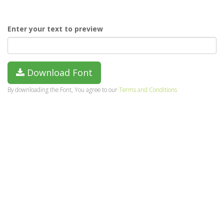
Enter your text to preview
Download Font
By downloading the Font, You agree to our
Terms and Conditions