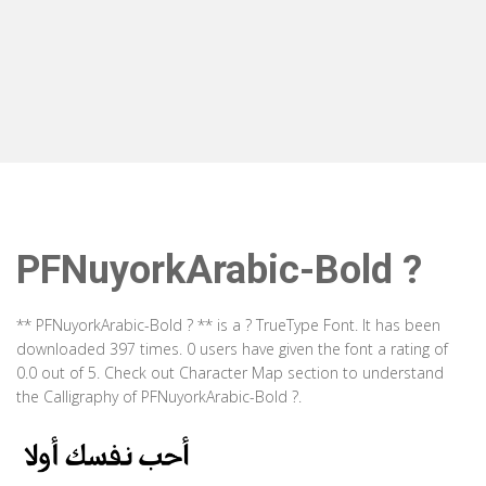
PFNuyorkArabic-Bold ?
** PFNuyorkArabic-Bold ? ** is a ? TrueType Font. It has been
downloaded 397 times. 0 users have given the font a rating of
0.0 out of 5. Check out Character Map section to understand
the Calligraphy of PFNuyorkArabic-Bold ?.