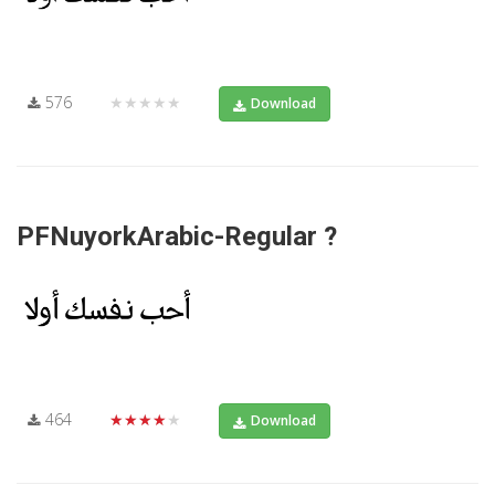
576
★★★★★
Download
PFNuyorkArabic-Regular ?
464
★★★★★
Download