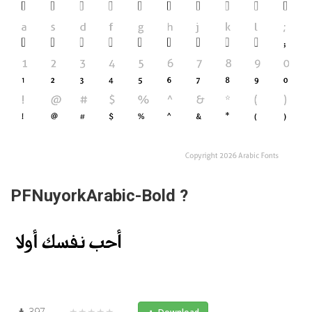
PFNuyorkArabic-Bold ?
397
★★★★★