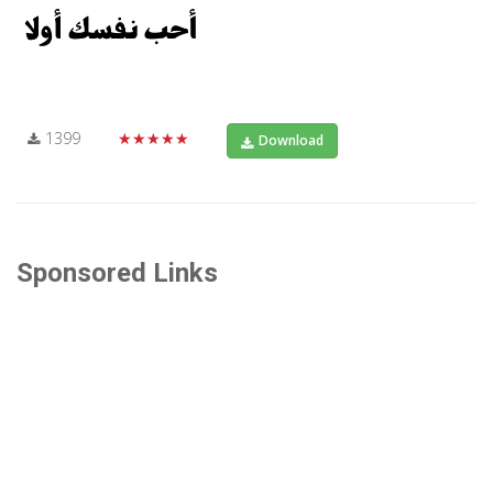
1399
★★★★★
Download
Sponsored Links