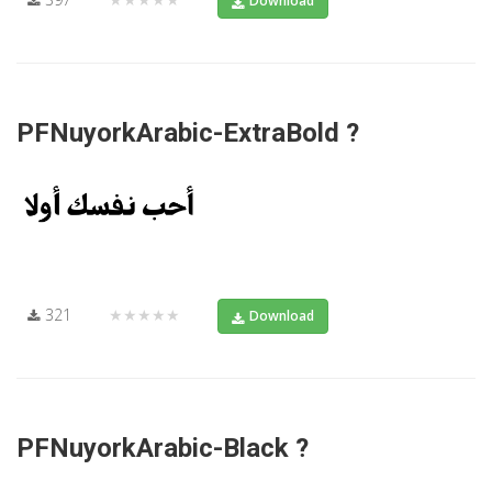
Download
PFNuyorkArabic-ExtraBold ?
321
★★★★★
Download
PFNuyorkArabic-Black ?