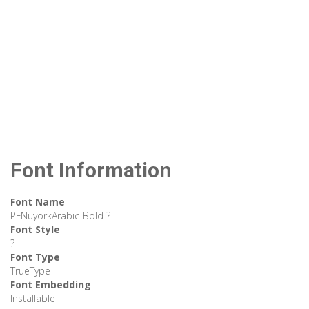
Font Information
Font Name
PFNuyorkArabic-Bold ?
Font Style
?
Font Type
TrueType
Font Embedding
Installable