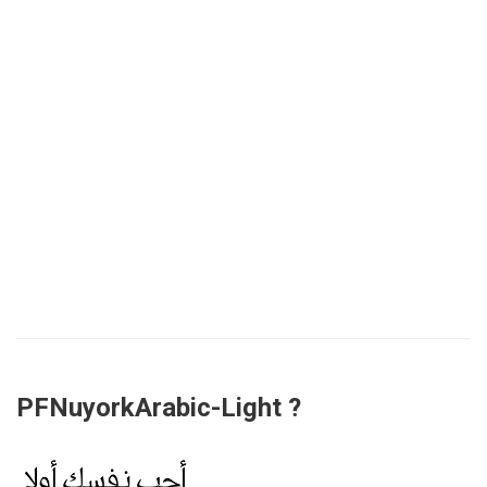
PFNuyorkArabic-Light ?