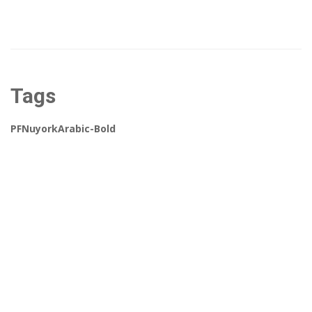
Tags
PFNuyorkArabic-Bold