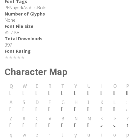
Font Tags
PFNuyorkArabic-Bold
Number of Glyphs
None
Font File Size
85.7 KB
Total Downloads
397
Font Rating
★★★★★
Character Map