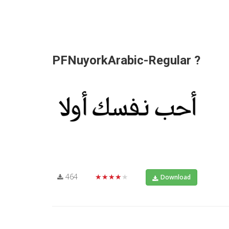
PFNuyorkArabic-Regular ?
464
★★★★★
Download