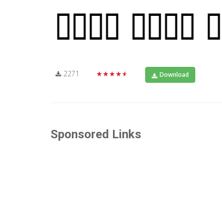
2271
★★★★★
Download
Sponsored Links