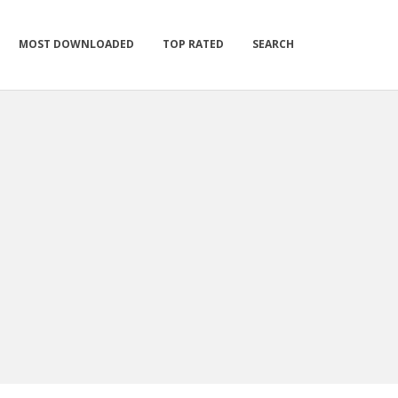
MOST DOWNLOADED
TOP RATED
SEARCH