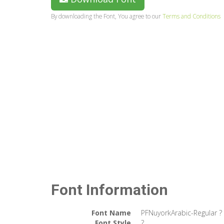
By downloading the Font, You agree to our
Terms and Conditions
Font Information
Font Name
PFNuyorkArabic-Regular ?
Font Style
?