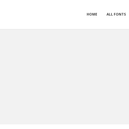
HOME
ALL FONTS