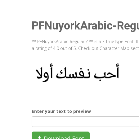
PFNuyorkArabic-Regu
** PFNuyorkArabic-Regular ? ** is a ? TrueType Font. 
a rating of 4.0 out of 5. Check out Character Map sec
Enter your text to preview
Download Font