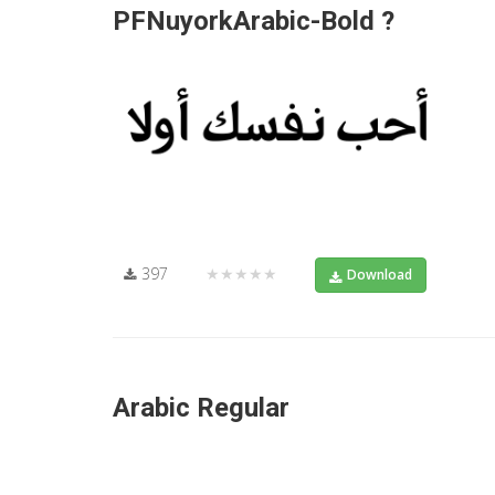
PFNuyorkArabic-Bold ?
397
★★★★★
Download
Arabic Regular