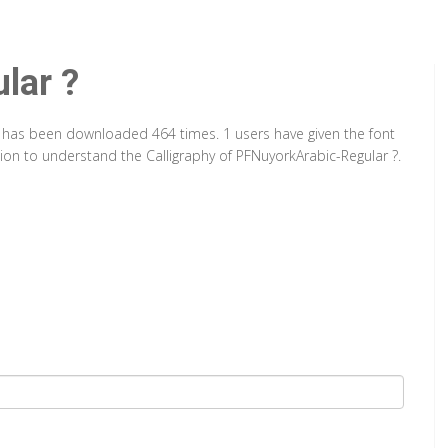
lar ?
It has been downloaded 464 times. 1 users have given the font
tion to understand the Calligraphy of PFNuyorkArabic-Regular ?.