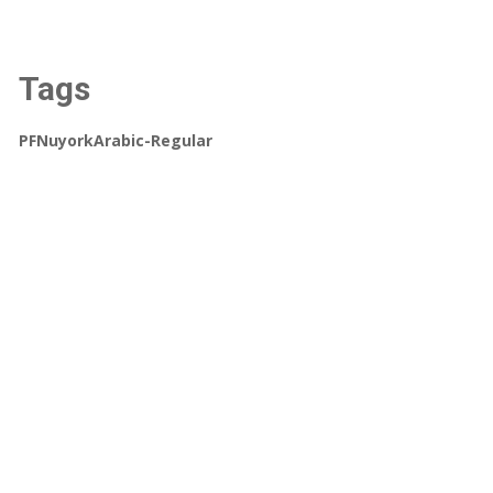
Tags
PFNuyorkArabic-Regular