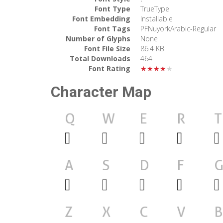
Font Type
TrueType
Font Embedding
Installable
Font Tags
PFNuyorkArabic-Regular
Number of Glyphs
None
Font File Size
86.4 KB
Total Downloads
464
Font Rating
★★★★★
Character Map