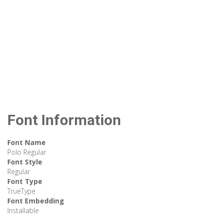
Font Information
Font Name
Polo Regular
Font Style
Regular
Font Type
TrueType
Font Embedding
Installable