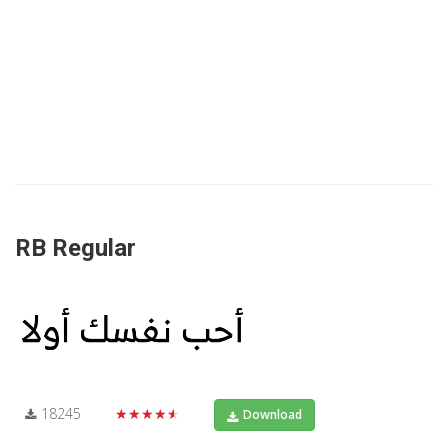
RB Regular
18245
★★★★★
Download