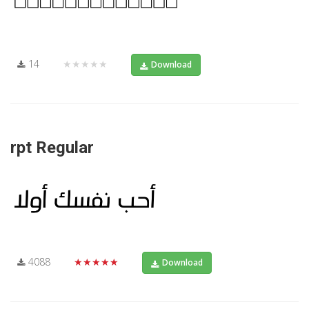
14
★★★★★
Download
rpt Regular
4088
★★★★★
Download