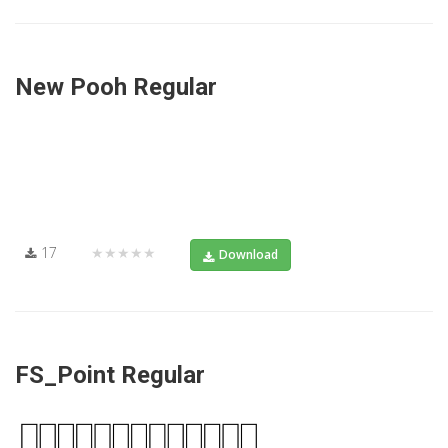
New Pooh Regular
17
★★★★★
Download
FS_Point Regular