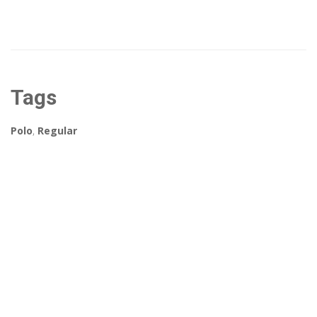
Tags
Polo
,
Regular