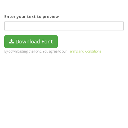
Enter your text to preview
Download Font
By downloading the Font, You agree to our
Terms and Conditions