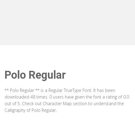
Polo Regular
** Polo Regular ** is a Regular TrueType Font. It has been
downloaded 48 times. 0 users have given the font a rating of 0.0
out of 5. Check out Character Map section to understand the
Calligraphy of Polo Regular.