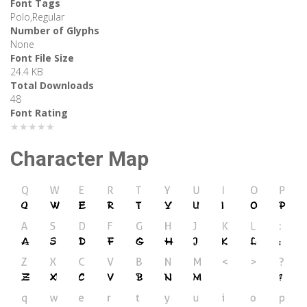
Font Tags
Polo,Regular
Number of Glyphs
None
Font File Size
24.4 KB
Total Downloads
48
Font Rating
★★★★★
Character Map