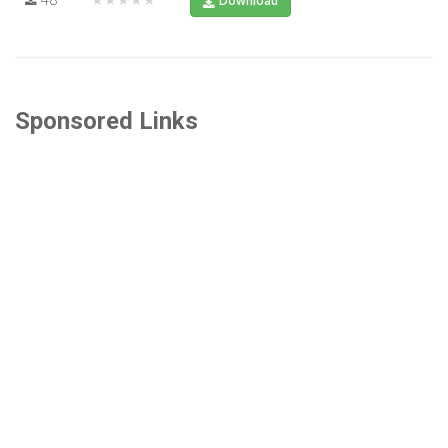
Download
Sponsored Links