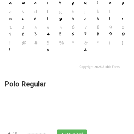
Polo Regular
48
★★★★★