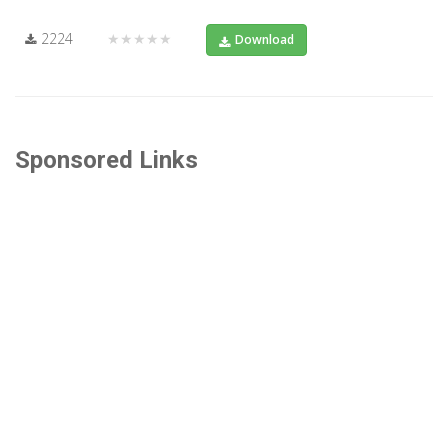
2224
★★★★★
Download
Sponsored Links