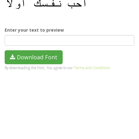
Enter your text to preview
Download Font
By downloading the Font, You agree to our
Terms and Conditions