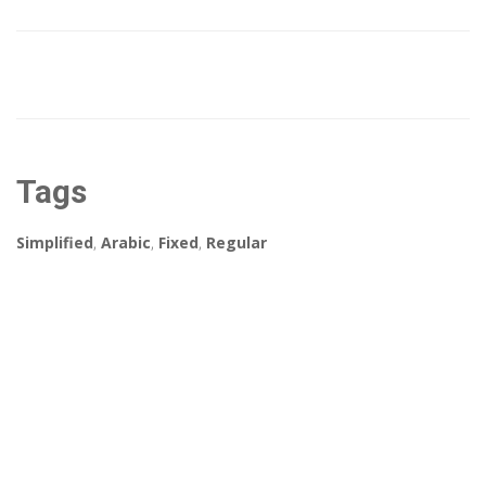
Tags
Simplified
,
Arabic
,
Fixed
,
Regular