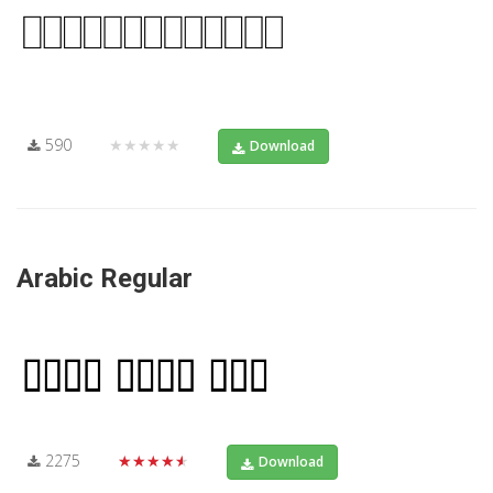
590
★★★★★
Download
Arabic Regular
2275
★★★★★
Download