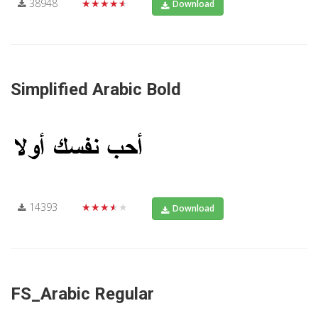
38948
★★★★★
Download
Simplified Arabic Bold
14393
★★★★★
Download
FS_Arabic Regular