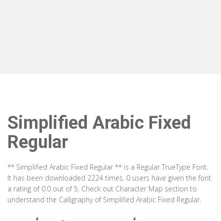
Simplified Arabic Fixed
Regular
** Simplified Arabic Fixed Regular ** is a Regular TrueType Font.
It has been downloaded 2224 times. 0 users have given the font
a rating of 0.0 out of 5. Check out Character Map section to
understand the Calligraphy of Simplified Arabic Fixed Regular.