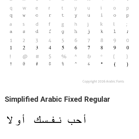
Simplified Arabic Fixed Regular