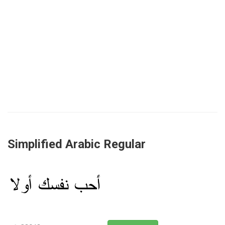
Simplified Arabic Regular