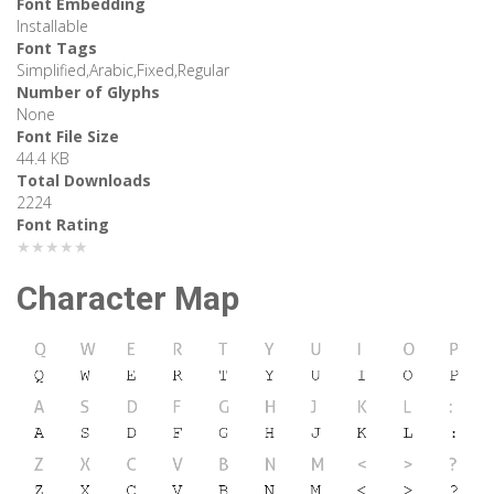
Font Embedding
Installable
Font Tags
Simplified,Arabic,Fixed,Regular
Number of Glyphs
None
Font File Size
44.4 KB
Total Downloads
2224
Font Rating
★★★★★
Character Map