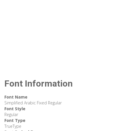
Font Information
Font Name
Simplified Arabic Fixed Regular
Font Style
Regular
Font Type
TrueType