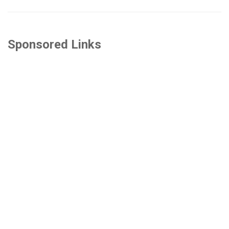
Sponsored Links