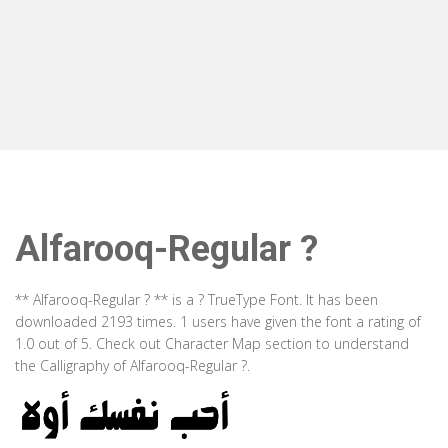
Alfarooq-Regular ?
** Alfarooq-Regular ? ** is a ? TrueType Font. It has been
downloaded 2193 times. 1 users have given the font a rating of
1.0 out of 5. Check out Character Map section to understand
the Calligraphy of Alfarooq-Regular ?.