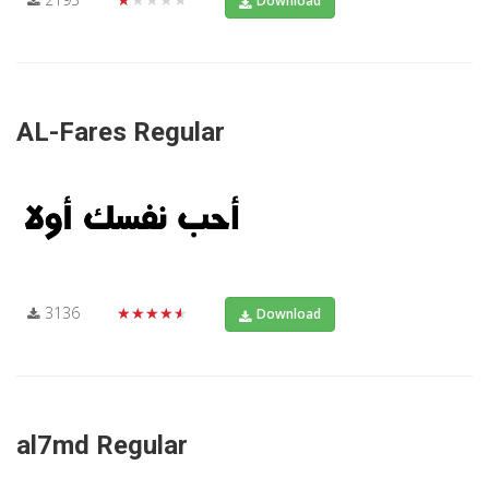
Download
AL-Fares Regular
3136
★★★★★
Download
al7md Regular