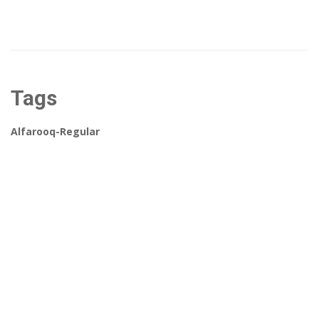
Tags
Alfarooq-Regular