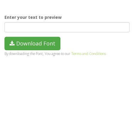
Enter your text to preview
Download Font
By downloading the Font, You agree to our
Terms and Conditions