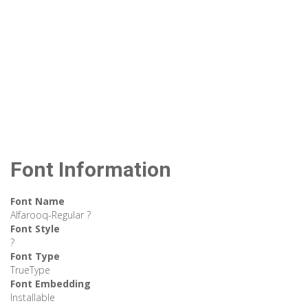
Font Information
Font Name
Alfarooq-Regular ?
Font Style
?
Font Type
TrueType
Font Embedding
Installable