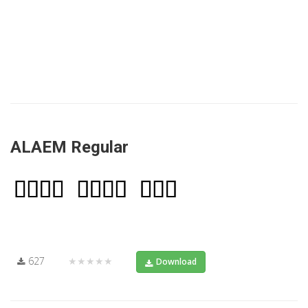
ALAEM Regular
627
★★★★★
Download