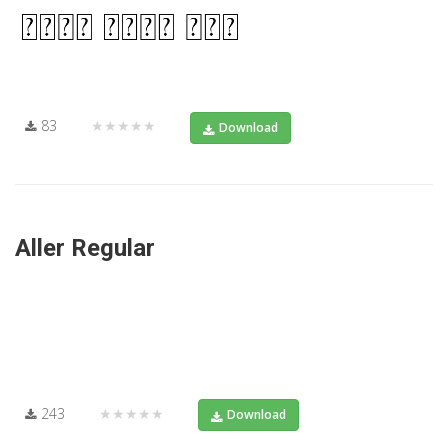
83
★★★★★
Download
Aller Regular
243
★★★★★
Download