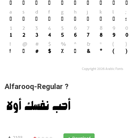
Alfarooq-Regular ?
2193
★★★★★