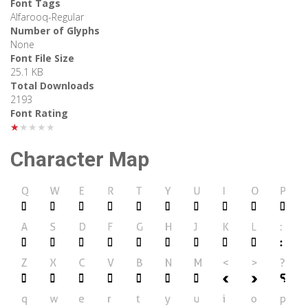
Font Tags
Alfarooq-Regular
Number of Glyphs
None
Font File Size
25.1 KB
Total Downloads
2193
Font Rating
★★★★★
Character Map