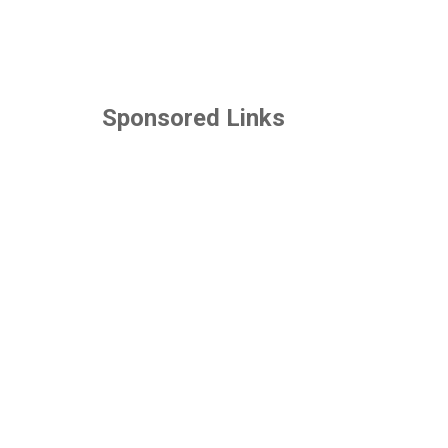
Sponsored Links