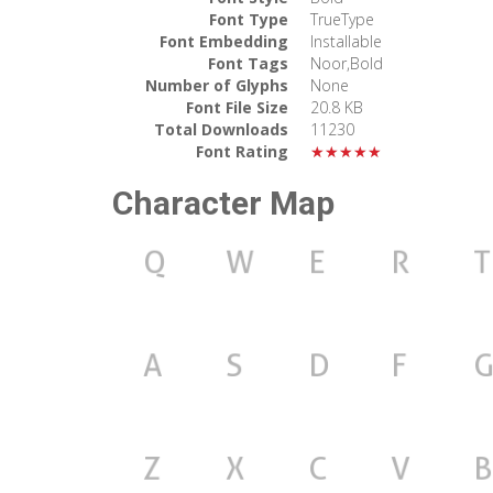
Font Type
TrueType
Font Embedding
Installable
Font Tags
Noor,Bold
Number of Glyphs
None
Font File Size
20.8 KB
Total Downloads
11230
Font Rating
★★★★★
Character Map