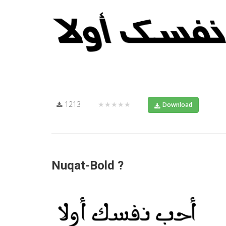
1213
★★★★★
Download
Nuqat-Bold ?