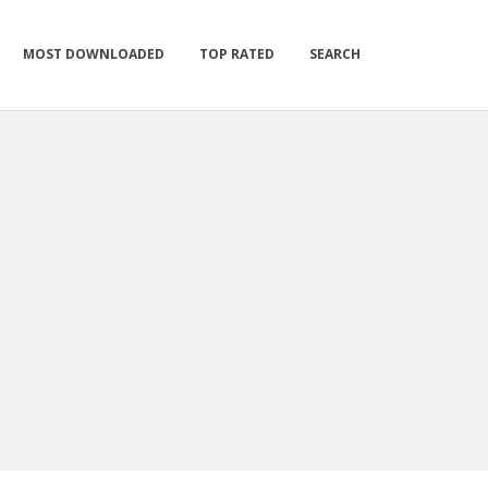
MOST DOWNLOADED
TOP RATED
SEARCH