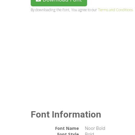
By downloading the Font, You agree to our
Terms and Conditions
Font Information
Font Name
Noor Bold
Font Style
Bold