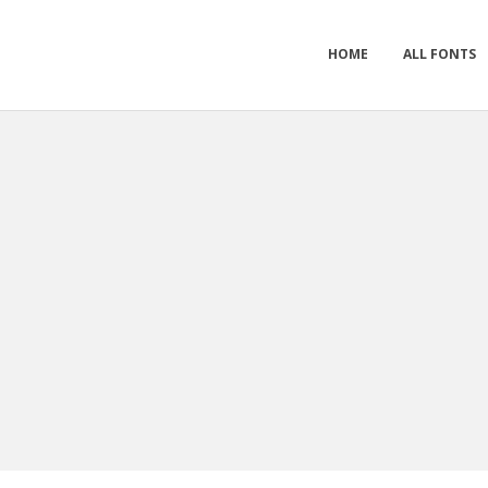
HOME
ALL FONTS