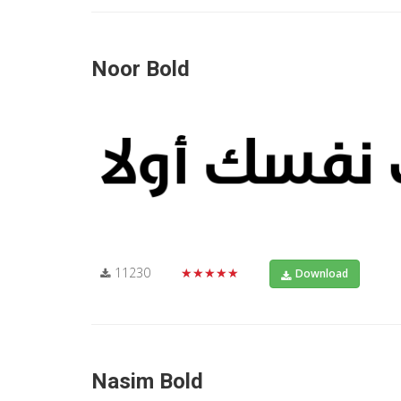
Noor Bold
11230
★★★★★
Download
Nasim Bold