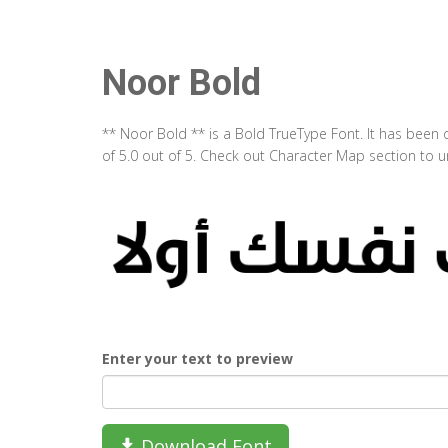
Noor Bold
** Noor Bold ** is a Bold TrueType Font. It has been
of 5.0 out of 5. Check out Character Map section to u
Enter your text to preview
Download Font