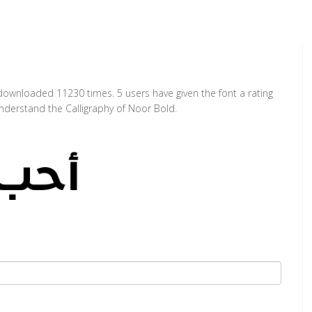
 downloaded 11230 times. 5 users have given the font a rating
nderstand the Calligraphy of Noor Bold.