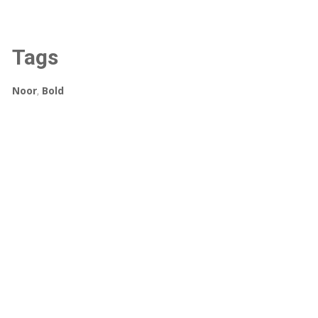
Tags
Noor
,
Bold